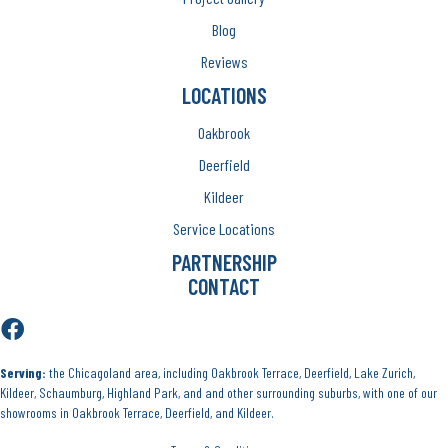
Blog
Reviews
LOCATIONS
Oakbrook
Deerfield
Kildeer
Service Locations
PARTNERSHIP
CONTACT
Serving:
the Chicagoland area, including Oakbrook Terrace, Deerfield, Lake Zurich,
Kildeer, Schaumburg, Highland Park, and and other surrounding suburbs, with one of our
showrooms in Oakbrook Terrace, Deerfield, and Kildeer.