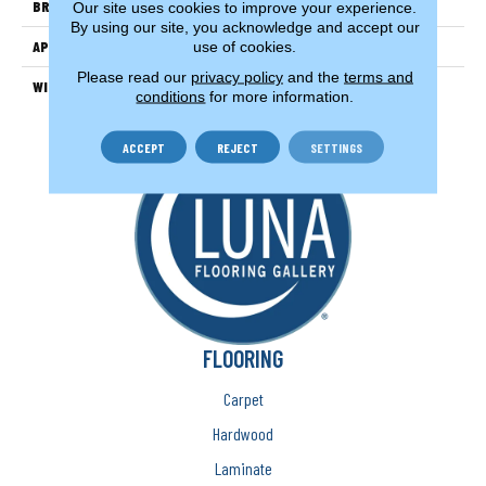
BRAND
Couristan
Our site uses cookies to improve your experience.
By using our site, you acknowledge and accept our
APPLICATION
Residential
use of cookies.
Please read our
privacy policy
and the
terms and
WIDTH
13'2" (4 Meters)
conditions
for more information.
ACCEPT
REJECT
SETTINGS
FLOORING
Carpet
Hardwood
Laminate