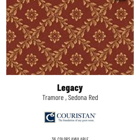
Legacy
Tramore , Sedona Red
36
COLORS AVAILABLE