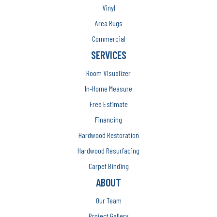
Vinyl
Area Rugs
Commercial
SERVICES
Room Visualizer
In-Home Measure
Free Estimate
Financing
Hardwood Restoration
Hardwood Resurfacing
Carpet Binding
ABOUT
Our Team
Project Gallery