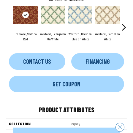
Tramore , Sedona
Wexford , Evergreen
Wexford , Dresden
Wexford , Camel On
Wexford
Red
On White
Blue On White
White
CONTACT US
FINANCING
GET COUPON
PRODUCT ATTRIBUTES
COLLECTION
Legacy
Close 