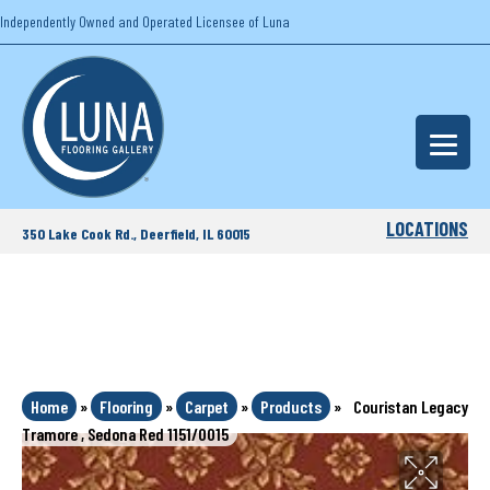
Independently Owned and Operated Licensee of Luna
LOCATIONS
350 Lake Cook Rd., Deerfield, IL 60015
Home
»
Flooring
»
Carpet
»
Products
»
Couristan Legacy
Tramore , Sedona Red 1151/0015