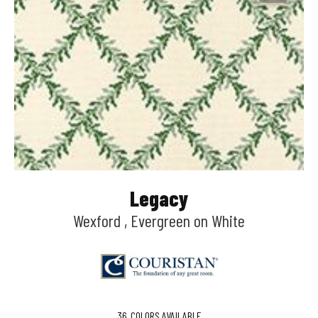
Legacy
Wexford , Evergreen on White
36
COLORS AVAILABLE