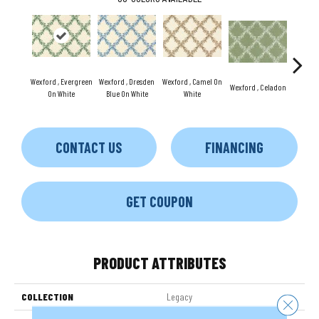
Wexford , Evergreen
Wexford , Dresden
Wexford , Camel On
Wexford , Celadon
Wexford
On White
Blue On White
White
CONTACT US
FINANCING
GET COUPON
PRODUCT ATTRIBUTES
COLLECTION
Legacy
Close 