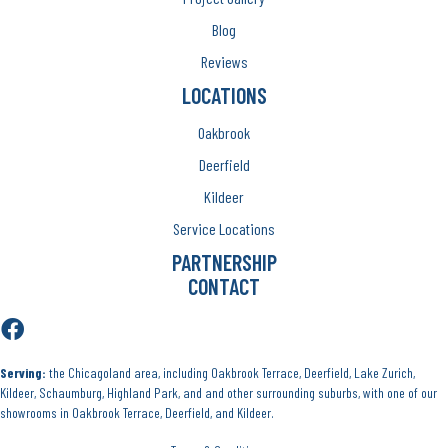
Blog
Reviews
LOCATIONS
Oakbrook
Deerfield
Kildeer
Service Locations
PARTNERSHIP
CONTACT
Serving:
the Chicagoland area, including Oakbrook Terrace, Deerfield, Lake Zurich,
Kildeer, Schaumburg, Highland Park, and and other surrounding suburbs, with one of our
showrooms in Oakbrook Terrace, Deerfield, and Kildeer.