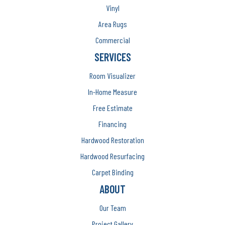
Vinyl
Area Rugs
Commercial
SERVICES
Room Visualizer
In-Home Measure
Free Estimate
Financing
Hardwood Restoration
Hardwood Resurfacing
Carpet Binding
ABOUT
Our Team
Project Gallery