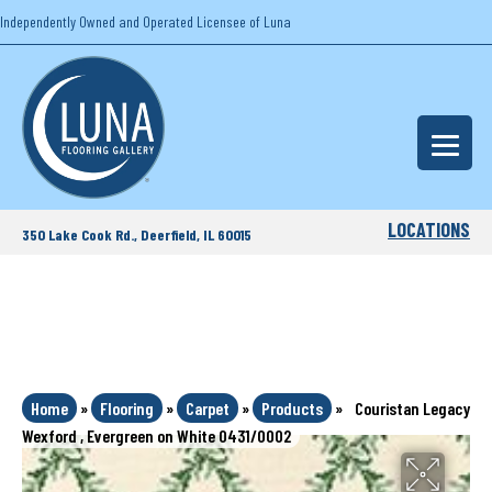
Independently Owned and Operated Licensee of Luna
LOCATIONS
350 Lake Cook Rd., Deerfield, IL 60015
Home
»
Flooring
»
Carpet
»
Products
»
Couristan Legacy
Wexford , Evergreen on White 0431/0002