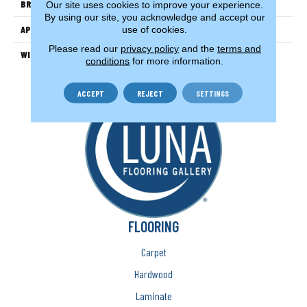
BRAND
Couristan
Our site uses cookies to improve your experience.
By using our site, you acknowledge and accept our
APPLICATION
Residential
use of cookies.
Please read our
privacy policy
and the
terms and
WIDTH
13'2" (4 Meters)
conditions
for more information.
ACCEPT
REJECT
SETTINGS
FLOORING
Carpet
Hardwood
Laminate