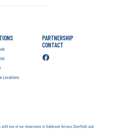
TIONS
PARTNERSHIP
CONTACT
ook
eld
r
e Locations
, with one of our showrooms in Oakbrook Terrace, Deerfield, and