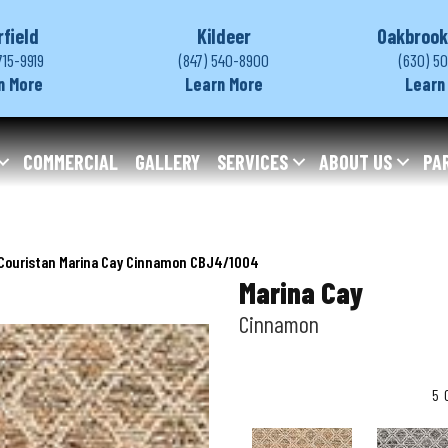
rfield
Kildeer
Oakbrook
715-9919
(847) 540-8900
(630) 5
n More
Learn More
Learn
COMMERCIAL
GALLERY
SERVICES
ABOUT US
PA
Couristan Marina Cay Cinnamon CBJ4/1004
Marina Cay
Cinnamon
5