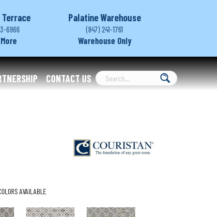
 Terrace
Palatine Warehouse
03-6966
(847) 241-1761
 More
Warehouse Only
RTNERSHIP
CONTACT US
COLORS AVAILABLE