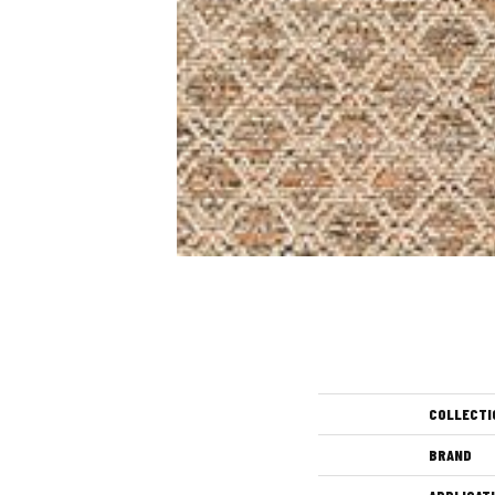
COLLECTI
BRAND