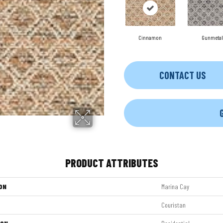
Cinnamon
Gunmetal
CONTACT US
PRODUCT ATTRIBUTES
ON
Marina Cay
Couristan