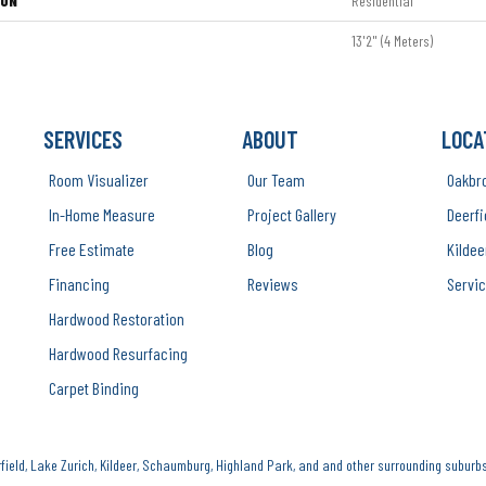
ION
Residential
13'2" (4 Meters)
SERVICES
ABOUT
LOCA
Room Visualizer
Our Team
Oakbr
In-Home Measure
Project Gallery
Deerfi
Free Estimate
Blog
Kildee
Financing
Reviews
Servic
Hardwood Restoration
Hardwood Resurfacing
Carpet Binding
ield, Lake Zurich, Kildeer, Schaumburg, Highland Park, and and other surrounding suburbs