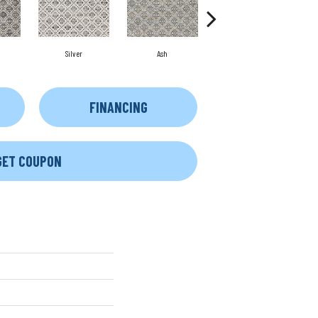
Silver
Ash
Bronze
FINANCING
GET COUPON