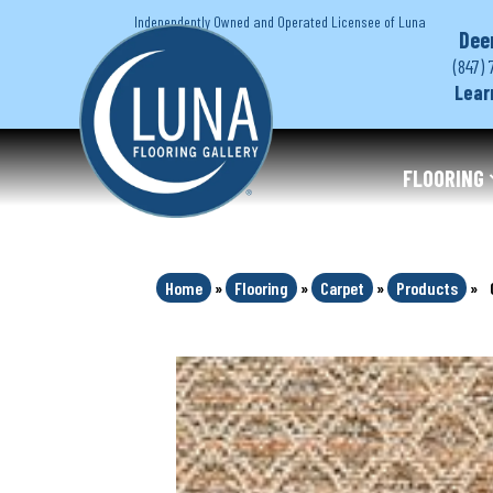
Independently Owned and Operated Licensee of Luna
Dee
(847) 
Lear
FLOORING
Home
»
Flooring
»
Carpet
»
Products
»