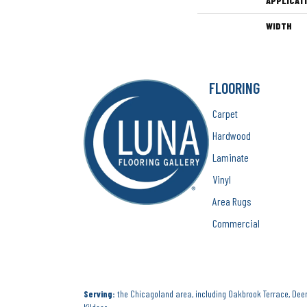
APPLICAT
WIDTH
FLOORING
Carpet
Hardwood
Laminate
Vinyl
Area Rugs
Commercial
Serving:
the Chicagoland area, including Oakbrook Terrace, Deerf