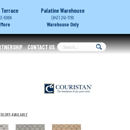
 Terrace
Palatine Warehouse
03-6966
(847) 241-1761
 More
Warehouse Only
RTNERSHIP
CONTACT US
COLORS AVAILABLE