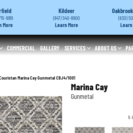
rfield
Kildeer
Oakbrook
715-9919
(847) 540-8900
(630) 5
n More
Learn More
Learn
COMMERCIAL
GALLERY
SERVICES
ABOUT US
PA
Couristan Marina Cay Gunmetal CBJ4/1001
Marina Cay
Gunmetal
5