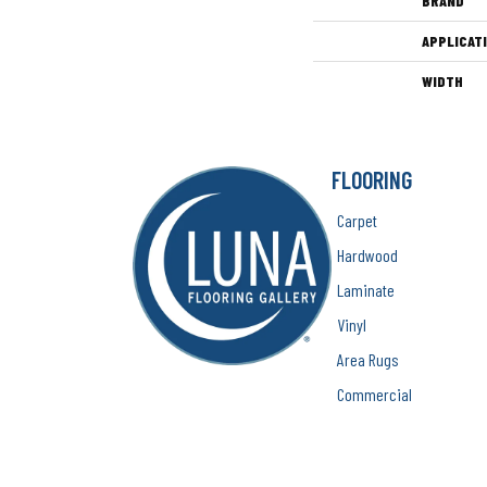
BRAND
APPLICAT
WIDTH
FLOORING
Carpet
Hardwood
Laminate
Vinyl
Area Rugs
Commercial