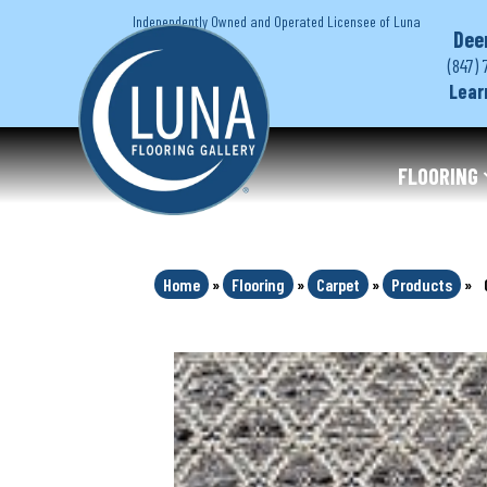
Independently Owned and Operated Licensee of Luna
Dee
(847) 
Lear
FLOORING
Home
»
Flooring
»
Carpet
»
Products
»