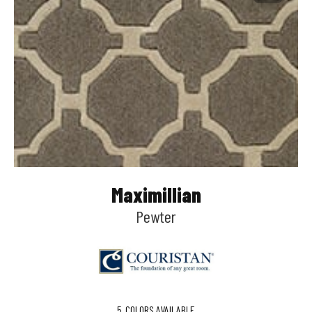
Maximillian
Pewter
5
COLORS AVAILABLE