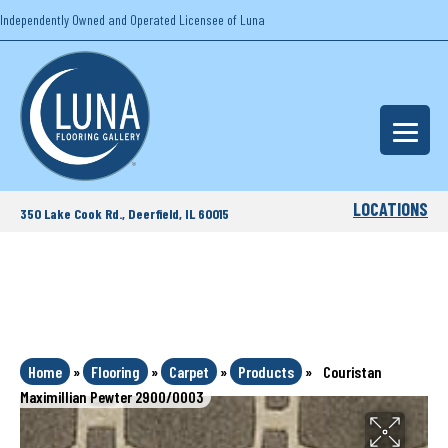
Independently Owned and Operated Licensee of Luna
LOCATIONS
350 Lake Cook Rd., Deerfield, IL 60015
Home
»
Flooring
»
Carpet
»
Products
»
Couristan
Maximillian Pewter 2900/0003