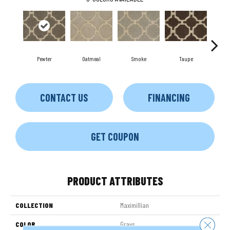
Pewter
Oatmeal
Smoke
Taupe
Ch
CONTACT US
FINANCING
GET COUPON
PRODUCT ATTRIBUTES
COLLECTION
Maximillian
Close 
COLOR
Grays