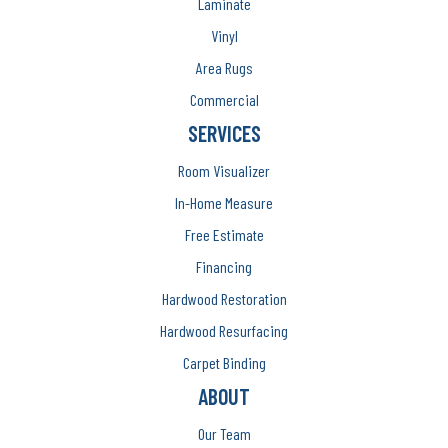
Laminate
Vinyl
Area Rugs
Commercial
SERVICES
Room Visualizer
In-Home Measure
Free Estimate
Financing
Hardwood Restoration
Hardwood Resurfacing
Carpet Binding
ABOUT
Our Team