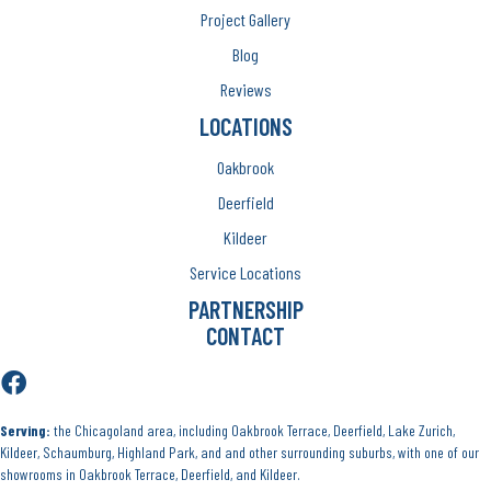
Project Gallery
Blog
Reviews
LOCATIONS
Oakbrook
Deerfield
Kildeer
Service Locations
PARTNERSHIP
CONTACT
Serving:
the Chicagoland area, including Oakbrook Terrace, Deerfield, Lake Zurich,
Kildeer, Schaumburg, Highland Park, and and other surrounding suburbs, with one of our
showrooms in Oakbrook Terrace, Deerfield, and Kildeer.