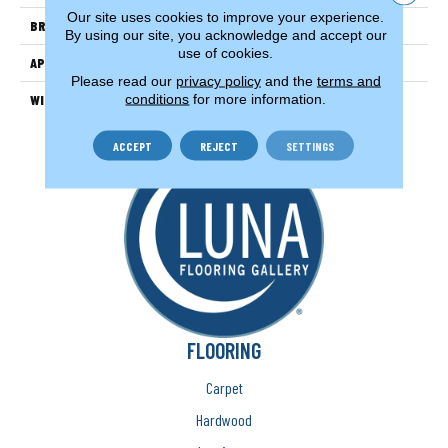
Our site uses cookies to improve your experience.
BRAND
Couristan
By using our site, you acknowledge and accept our
use of cookies.
APPLICATION
Residential
Please read our
privacy policy
and the
terms and
conditions
for more information.
WIDTH
15'
ACCEPT
REJECT
SETTINGS
FLOORING
Carpet
Hardwood