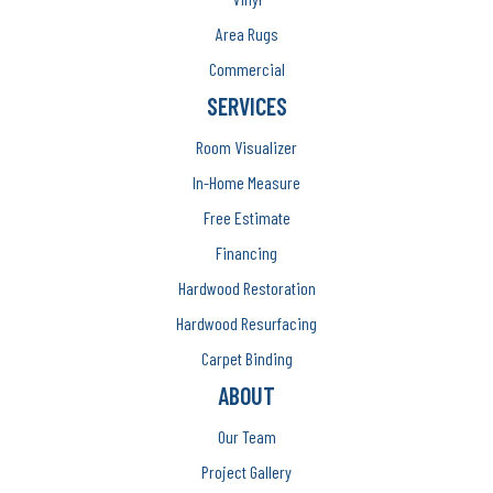
Area Rugs
Commercial
SERVICES
Room Visualizer
In-Home Measure
Free Estimate
Financing
Hardwood Restoration
Hardwood Resurfacing
Carpet Binding
ABOUT
Our Team
Project Gallery