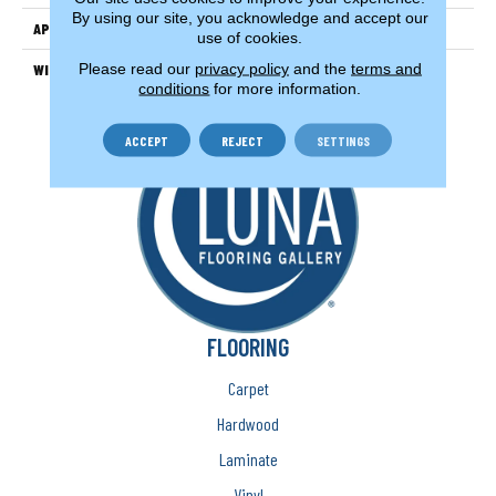
By using our site, you acknowledge and accept our
APPLICATION
Residential
use of cookies.
Please read our
privacy policy
and the
terms and
WIDTH
13'
conditions
for more information.
ACCEPT
REJECT
SETTINGS
FLOORING
Carpet
Hardwood
Laminate
Vinyl