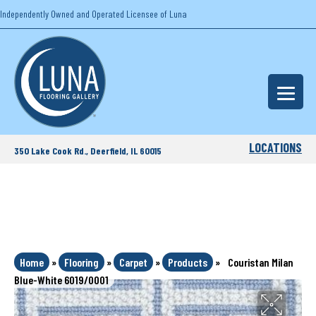
Independently Owned and Operated Licensee of Luna
LOCATIONS
350 Lake Cook Rd., Deerfield, IL 60015
Home
»
Flooring
»
Carpet
»
Products
»
Couristan Milan
Blue-White 6019/0001