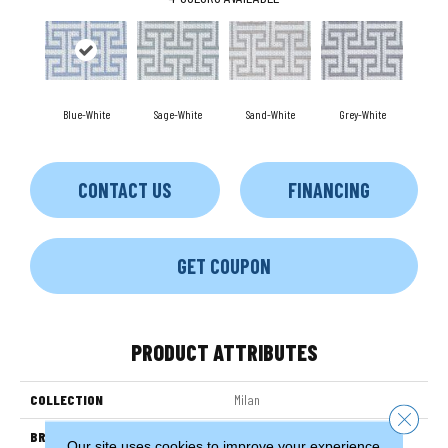
Blue-White
Sage-White
Sand-White
Grey-White
CONTACT US
FINANCING
GET COUPON
PRODUCT ATTRIBUTES
COLLECTION
Milan
Close 
BRAND
Couristan
Our site uses cookies to improve your experience.