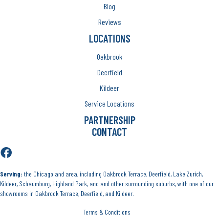
Blog
Reviews
LOCATIONS
Oakbrook
Deerfield
Kildeer
Service Locations
PARTNERSHIP
CONTACT
Serving:
the Chicagoland area, including Oakbrook Terrace, Deerfield, Lake Zurich,
Kildeer, Schaumburg, Highland Park, and and other surrounding suburbs, with one of our
showrooms in Oakbrook Terrace, Deerfield, and Kildeer.
Terms & Conditions