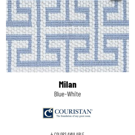
Milan
Blue-White
4
COLORS AVAILABLE