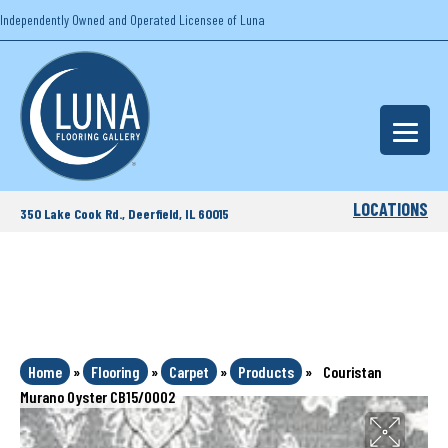
Independently Owned and Operated Licensee of Luna
LOCATIONS
350 Lake Cook Rd., Deerfield, IL 60015
Home
»
Flooring
»
Carpet
»
Products
»
Couristan
Murano Oyster CB15/0002