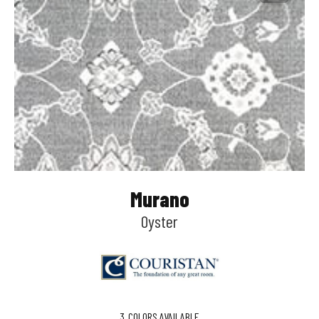
Murano
Oyster
3
COLORS AVAILABLE