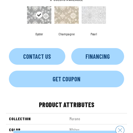
Oyster
Champagne
Pearl
CONTACT US
FINANCING
GET COUPON
PRODUCT ATTRIBUTES
COLLECTION
Murano
Close 
COLOR
Whites