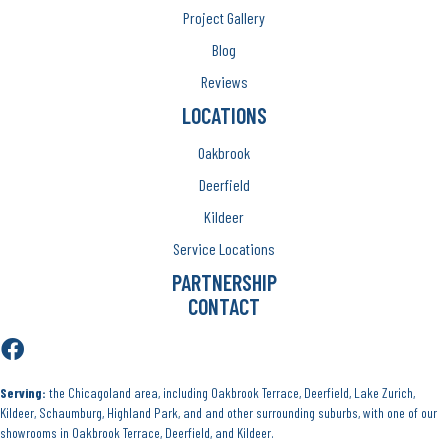
Project Gallery
Blog
Reviews
LOCATIONS
Oakbrook
Deerfield
Kildeer
Service Locations
PARTNERSHIP
CONTACT
Serving:
the Chicagoland area, including Oakbrook Terrace, Deerfield, Lake Zurich,
Kildeer, Schaumburg, Highland Park, and and other surrounding suburbs, with one of our
showrooms in Oakbrook Terrace, Deerfield, and Kildeer.