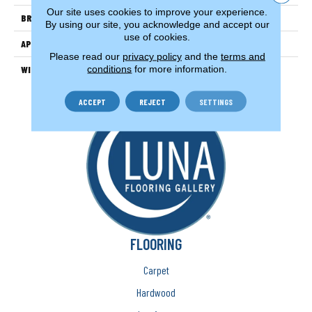
Our site uses cookies to improve your experience.
BRAND
Couristan
By using our site, you acknowledge and accept our
use of cookies.
APPLICATION
Residential
Please read our
privacy policy
and the
terms and
conditions
for more information.
WIDTH
13'2" (4 Meters)
ACCEPT
REJECT
SETTINGS
FLOORING
Carpet
Hardwood