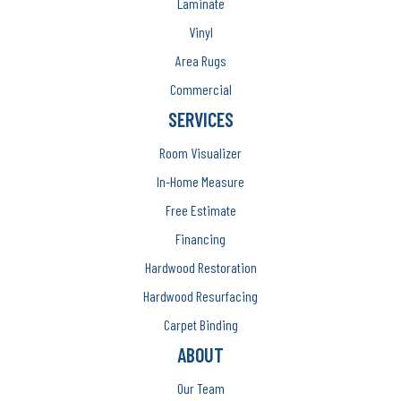
Laminate
Vinyl
Area Rugs
Commercial
SERVICES
Room Visualizer
In-Home Measure
Free Estimate
Financing
Hardwood Restoration
Hardwood Resurfacing
Carpet Binding
ABOUT
Our Team