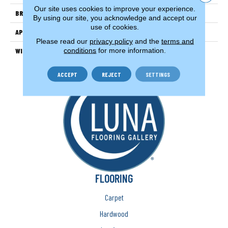
Our site uses cookies to improve your experience.
BRAND
Couristan
By using our site, you acknowledge and accept our
use of cookies.
APPLICATION
Residential
Please read our
privacy policy
and the
terms and
conditions
for more information.
WIDTH
15'
ACCEPT
REJECT
SETTINGS
FLOORING
Carpet
Hardwood