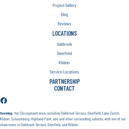
Project Gallery
Blog
Reviews
LOCATIONS
Oakbrook
Deerfield
Kildeer
Service Locations
PARTNERSHIP
CONTACT
Serving:
the Chicagoland area, including Oakbrook Terrace, Deerfield, Lake Zurich,
Kildeer, Schaumburg, Highland Park, and and other surrounding suburbs, with one of our
showrooms in Oakbrook Terrace, Deerfield, and Kildeer.