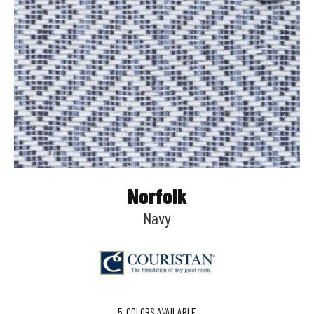
Norfolk
Navy
5
COLORS AVAILABLE