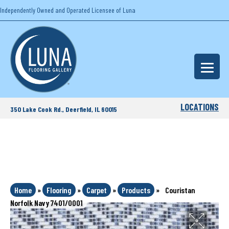
Independently Owned and Operated Licensee of Luna
LOCATIONS
350 Lake Cook Rd., Deerfield, IL 60015
Home
»
Flooring
»
Carpet
»
Products
»
Couristan
Norfolk Navy 7401/0001