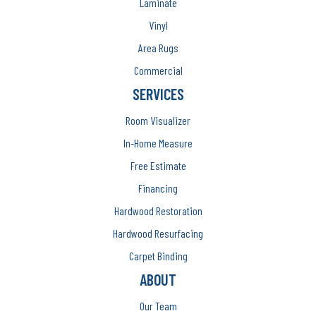
Laminate
Vinyl
Area Rugs
Commercial
SERVICES
Room Visualizer
In-Home Measure
Free Estimate
Financing
Hardwood Restoration
Hardwood Resurfacing
Carpet Binding
ABOUT
Our Team