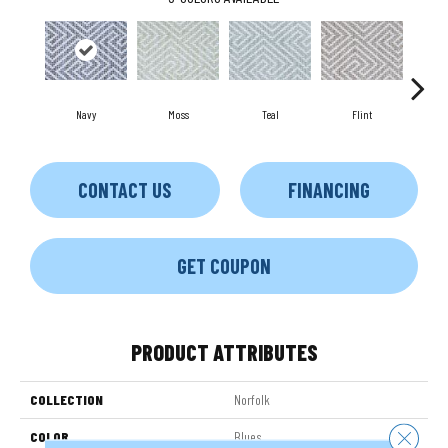
Navy
Moss
Teal
Flint
CONTACT US
FINANCING
GET COUPON
PRODUCT ATTRIBUTES
COLLECTION
Norfolk
Close 
COLOR
Blues