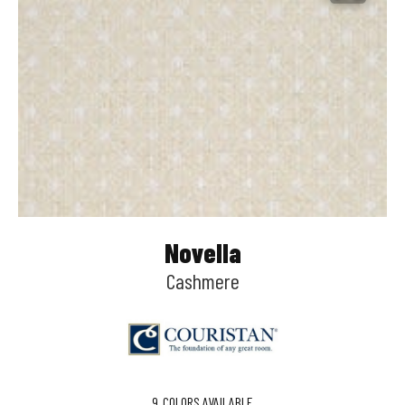
Novella
Cashmere
9
COLORS AVAILABLE