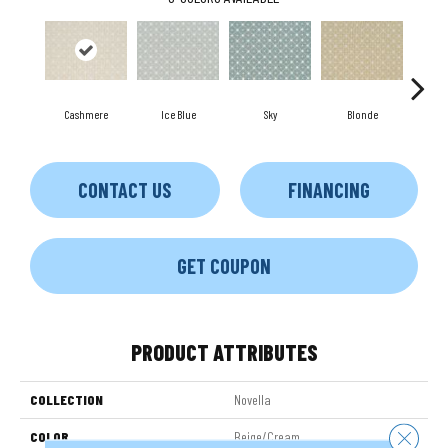
Cashmere
Ice Blue
Sky
Blonde
CONTACT US
FINANCING
GET COUPON
PRODUCT ATTRIBUTES
COLLECTION
Novella
Close 
COLOR
Beige/Cream