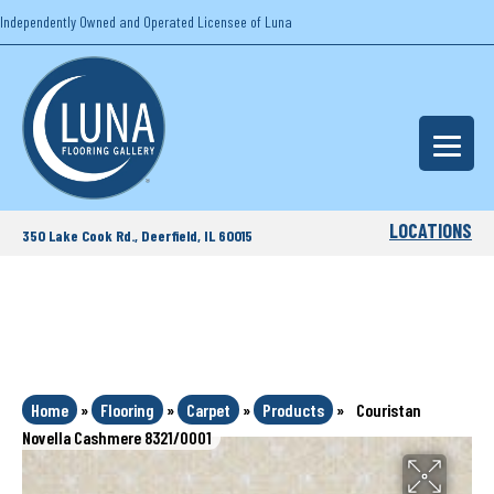
Independently Owned and Operated Licensee of Luna
LOCATIONS
350 Lake Cook Rd., Deerfield, IL 60015
Home
»
Flooring
»
Carpet
»
Products
»
Couristan
Novella Cashmere 8321/0001