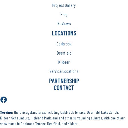
Project Gallery
Blog
Reviews
LOCATIONS
Oakbrook
Deerfield
Kildeer
Service Locations
PARTNERSHIP
CONTACT
Serving:
the Chicagoland area, including Oakbrook Terrace, Deerfield, Lake Zurich,
Kildeer, Schaumburg, Highland Park, and and other surrounding suburbs, with one of our
showrooms in Oakbrook Terrace, Deerfield, and Kildeer.