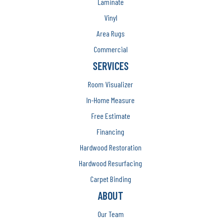
Laminate
Vinyl
Area Rugs
Commercial
SERVICES
Room Visualizer
In-Home Measure
Free Estimate
Financing
Hardwood Restoration
Hardwood Resurfacing
Carpet Binding
ABOUT
Our Team