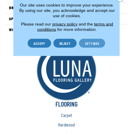
Our site uses cookies to improve your experience.
BRAND
Couristan
By using our site, you acknowledge and accept our
use of cookies.
APPLICATION
Residential
Please read our
privacy policy
and the
terms and
conditions
for more information.
WIDTH
12'
ACCEPT
REJECT
SETTINGS
FLOORING
Carpet
Hardwood