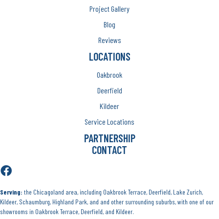
Project Gallery
Blog
Reviews
LOCATIONS
Oakbrook
Deerfield
Kildeer
Service Locations
PARTNERSHIP
CONTACT
Serving:
the Chicagoland area, including Oakbrook Terrace, Deerfield, Lake Zurich,
Kildeer, Schaumburg, Highland Park, and and other surrounding suburbs, with one of our
showrooms in Oakbrook Terrace, Deerfield, and Kildeer.