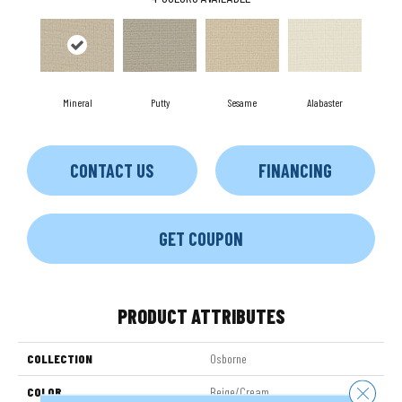
Mineral
Putty
Sesame
Alabaster
CONTACT US
FINANCING
GET COUPON
PRODUCT ATTRIBUTES
COLLECTION
Osborne
Close 
COLOR
Beige/Cream