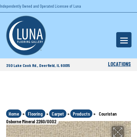
Independently Owned and Operated Licensee of Luna
LOCATIONS
350 Lake Cook Rd., Deerfield, IL 60015
Home
»
Flooring
»
Carpet
»
Products
»
Couristan
Osborne Mineral 2260/0002