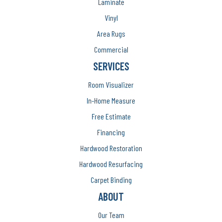
Laminate
Vinyl
Area Rugs
Commercial
SERVICES
Room Visualizer
In-Home Measure
Free Estimate
Financing
Hardwood Restoration
Hardwood Resurfacing
Carpet Binding
ABOUT
Our Team