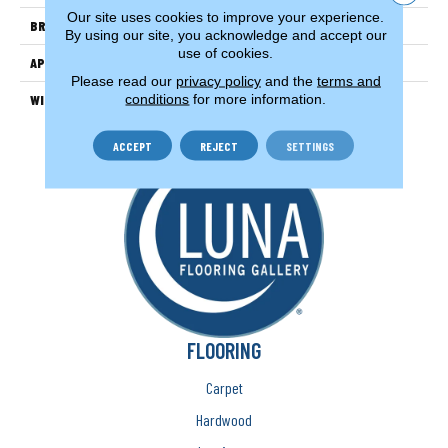
Our site uses cookies to improve your experience.
BRAND
Couristan
By using our site, you acknowledge and accept our
use of cookies.
APPLICATION
Residential
Please read our
privacy policy
and the
terms and
conditions
for more information.
WIDTH
13'2" (4 Meters)
ACCEPT
REJECT
SETTINGS
FLOORING
Carpet
Hardwood