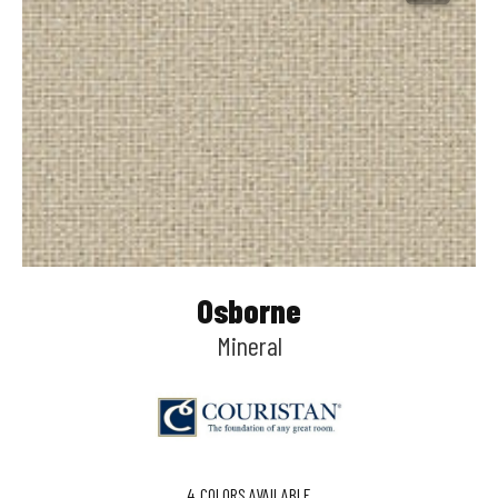
Osborne
Mineral
4
COLORS AVAILABLE