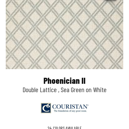
Phoenician II
Double Lattice , Sea Green on White
24
COLORS AVAILABLE