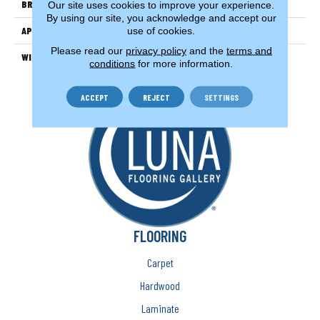
BRAND
Couristan
Our site uses cookies to improve your experience.
By using our site, you acknowledge and accept our
APPLICATION
Residential
use of cookies.
Please read our
privacy policy
and the
terms and
WIDTH
13'2" (4 Meters)
conditions
for more information.
ACCEPT
REJECT
SETTINGS
FLOORING
Carpet
Hardwood
Laminate