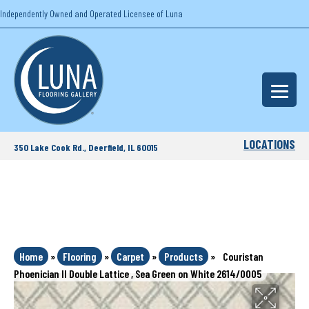
Independently Owned and Operated Licensee of Luna
LOCATIONS
350 Lake Cook Rd., Deerfield, IL 60015
Home
»
Flooring
»
Carpet
»
Products
»
Couristan
Phoenician II Double Lattice , Sea Green on White 2614/0005