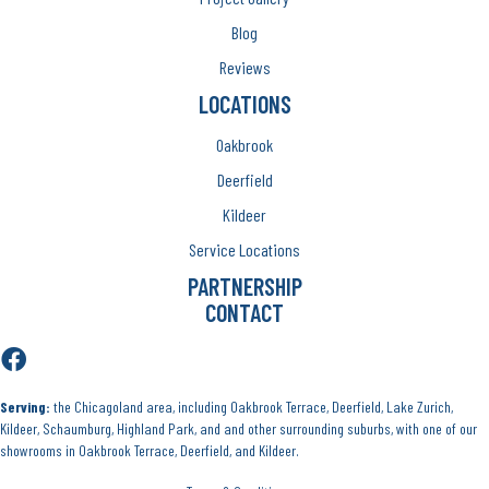
Blog
Reviews
LOCATIONS
Oakbrook
Deerfield
Kildeer
Service Locations
PARTNERSHIP
CONTACT
Serving:
the Chicagoland area, including Oakbrook Terrace, Deerfield, Lake Zurich,
Kildeer, Schaumburg, Highland Park, and and other surrounding suburbs, with one of our
showrooms in Oakbrook Terrace, Deerfield, and Kildeer.