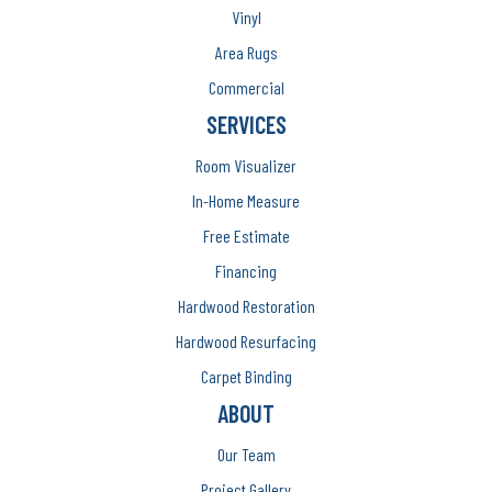
Vinyl
Area Rugs
Commercial
SERVICES
Room Visualizer
In-Home Measure
Free Estimate
Financing
Hardwood Restoration
Hardwood Resurfacing
Carpet Binding
ABOUT
Our Team
Project Gallery