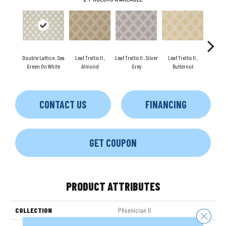
Double Lattice , Sea
Leaf Trellis II ,
Leaf Trellis II , Silver
Leaf Trellis II ,
Leaf Tre
Green On White
Almond
Grey
Butternut
G
CONTACT US
FINANCING
GET COUPON
PRODUCT ATTRIBUTES
COLLECTION
Phoenician II
Close 