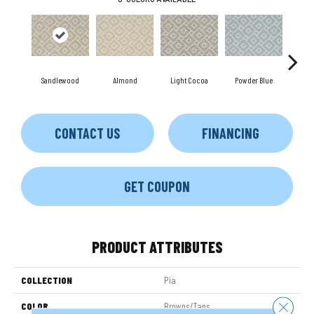
Sandlewood
Almond
Light Cocoa
Powder Blue
Mo
CONTACT US
FINANCING
GET COUPON
PRODUCT ATTRIBUTES
COLLECTION
Pia
Close 
COLOR
Browns/Tans