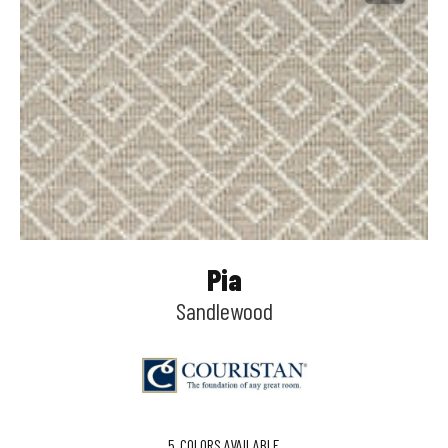
Pia
Sandlewood
5
COLORS AVAILABLE