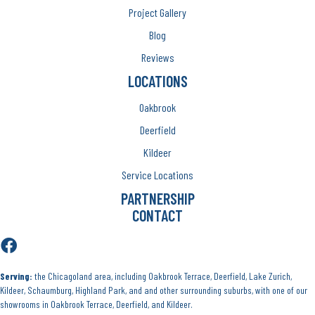
Project Gallery
Blog
Reviews
LOCATIONS
Oakbrook
Deerfield
Kildeer
Service Locations
PARTNERSHIP
CONTACT
Serving:
the Chicagoland area, including Oakbrook Terrace, Deerfield, Lake Zurich,
Kildeer, Schaumburg, Highland Park, and and other surrounding suburbs, with one of our
showrooms in Oakbrook Terrace, Deerfield, and Kildeer.