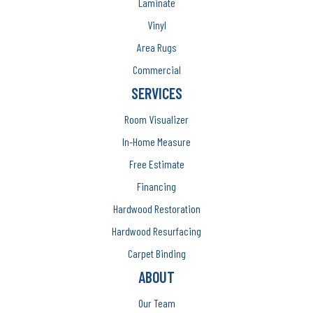
Laminate
Vinyl
Area Rugs
Commercial
SERVICES
Room Visualizer
In-Home Measure
Free Estimate
Financing
Hardwood Restoration
Hardwood Resurfacing
Carpet Binding
ABOUT
Our Team