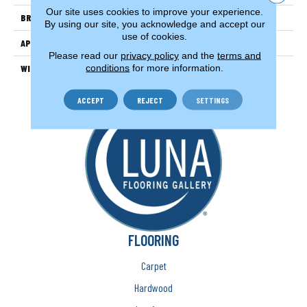
Our site uses cookies to improve your experience.
BRAND
Couristan
By using our site, you acknowledge and accept our
use of cookies.
APPLICATION
Residential
Please read our
privacy policy
and the
terms and
conditions
for more information.
WIDTH
13'
ACCEPT
REJECT
SETTINGS
FLOORING
Carpet
Hardwood