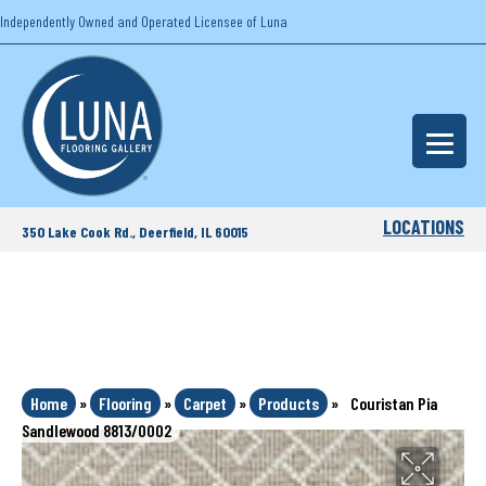
Independently Owned and Operated Licensee of Luna
LOCATIONS
350 Lake Cook Rd., Deerfield, IL 60015
Home
»
Flooring
»
Carpet
»
Products
»
Couristan Pia
Sandlewood 8813/0002