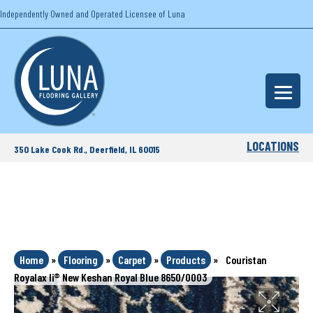
Independently Owned and Operated Licensee of Luna
LOCATIONS
350 Lake Cook Rd., Deerfield, IL 60015
Home
»
Flooring
»
Carpet
»
Products
»
Couristan
Royalax Ii® New Keshan Royal Blue 8650/0003