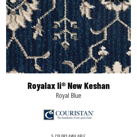
Royalax Ii® New Keshan
Royal Blue
5
COLORS AVAILABLE