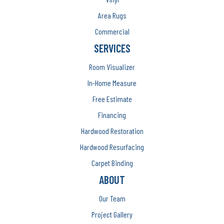
Area Rugs
Commercial
SERVICES
Room Visualizer
In-Home Measure
Free Estimate
Financing
Hardwood Restoration
Hardwood Resurfacing
Carpet Binding
ABOUT
Our Team
Project Gallery