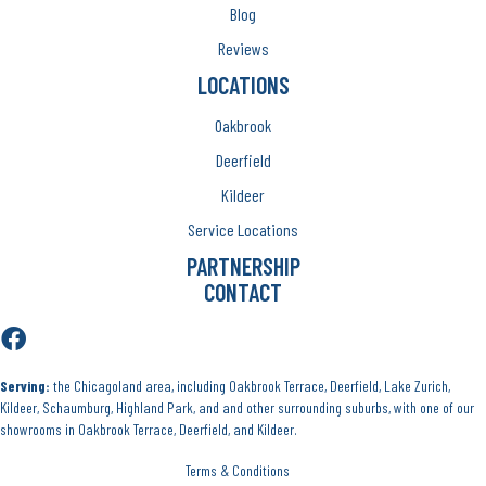
Blog
Reviews
LOCATIONS
Oakbrook
Deerfield
Kildeer
Service Locations
PARTNERSHIP
CONTACT
Serving:
the Chicagoland area, including Oakbrook Terrace, Deerfield, Lake Zurich,
Kildeer, Schaumburg, Highland Park, and and other surrounding suburbs, with one of our
showrooms in Oakbrook Terrace, Deerfield, and Kildeer.
Terms & Conditions