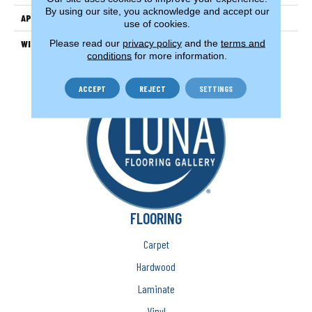
By using our site, you acknowledge and accept our
APPLICATION
Residential
use of cookies.
Please read our
privacy policy
and the
terms and
WIDTH
13'2" (4 Meters)
conditions
for more information.
ACCEPT
REJECT
SETTINGS
FLOORING
Carpet
Hardwood
Laminate
Vinyl