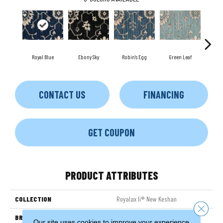
Royal Blue
Ebony Sky
Robin's Egg
Green Leaf
Lon
CONTACT US
FINANCING
GET COUPON
PRODUCT ATTRIBUTES
COLLECTION
Royalax Ii® New Keshan
Close 
BRAND
Couristan
Our site uses cookies to improve your experience.