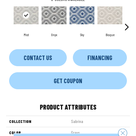
Mist
Onyx
Sky
Bisque
Mus
CONTACT US
FINANCING
GET COUPON
PRODUCT ATTRIBUTES
COLLECTION
Sabrina
Close 
COLOR
Grays