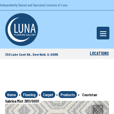
Independently Owned and Operated Licensee of Luna
LOCATIONS
350 Lake Cook Rd., Deerfield, IL 60015
Home
»
Flooring
»
Carpet
»
Products
»
Couristan
Sabrina Mist 3811/0001