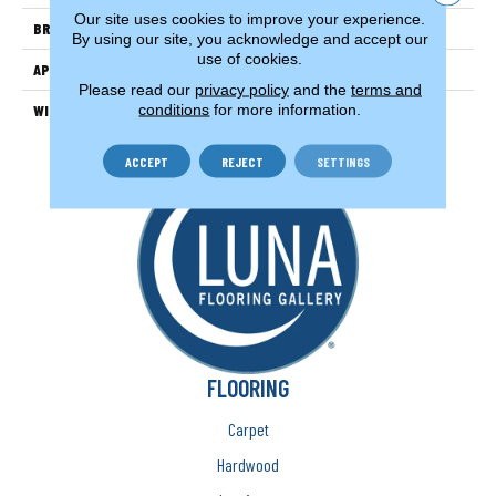
Our site uses cookies to improve your experience.
BRAND
Couristan
By using our site, you acknowledge and accept our
use of cookies.
APPLICATION
Residential
Please read our
privacy policy
and the
terms and
conditions
for more information.
WIDTH
13'
ACCEPT
REJECT
SETTINGS
FLOORING
Carpet
Hardwood