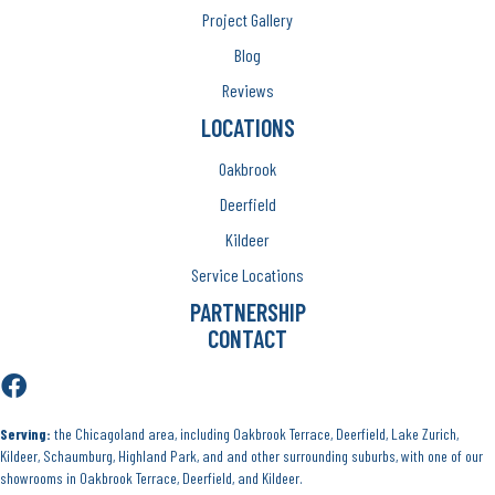
Project Gallery
Blog
Reviews
LOCATIONS
Oakbrook
Deerfield
Kildeer
Service Locations
PARTNERSHIP
CONTACT
Serving:
the Chicagoland area, including Oakbrook Terrace, Deerfield, Lake Zurich,
Kildeer, Schaumburg, Highland Park, and and other surrounding suburbs, with one of our
showrooms in Oakbrook Terrace, Deerfield, and Kildeer.