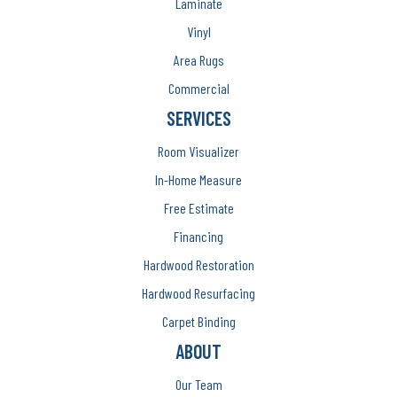
Laminate
Vinyl
Area Rugs
Commercial
SERVICES
Room Visualizer
In-Home Measure
Free Estimate
Financing
Hardwood Restoration
Hardwood Resurfacing
Carpet Binding
ABOUT
Our Team