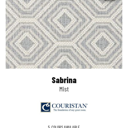
Sabrina
Mist
5
COLORS AVAILABLE