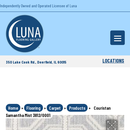
Independently Owned and Operated Licensee of Luna
LOCATIONS
350 Lake Cook Rd., Deerfield, IL 60015
Home
»
Flooring
»
Carpet
»
Products
»
Couristan
Samantha Mist 3812/0001