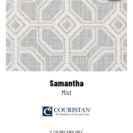
Samantha
Mist
5
COLORS AVAILABLE