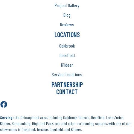
Project Gallery
Blog
Reviews
LOCATIONS
Oakbrook
Deerfield
Kildeer
Service Locations
PARTNERSHIP
CONTACT
Serving:
the Chicagoland area, including Oakbrook Terrace, Deerfield, Lake Zurich,
Kildeer, Schaumburg, Highland Park, and and other surrounding suburbs, with one of our
showrooms in Oakbrook Terrace, Deerfield, and Kildeer.