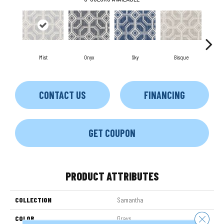
Mist
Onyx
Sky
Bisque
Mus
CONTACT US
FINANCING
GET COUPON
PRODUCT ATTRIBUTES
COLLECTION
Samantha
Close 
COLOR
Grays