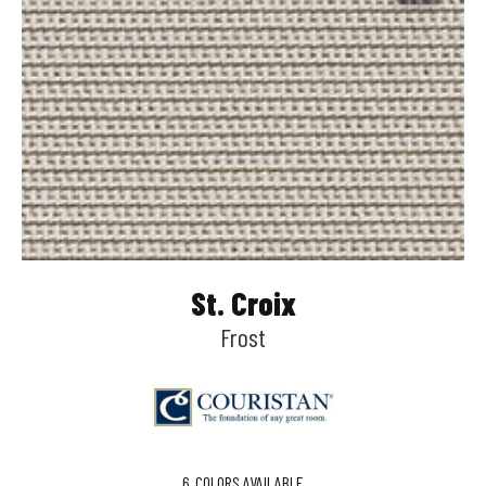
St. Croix
Frost
6
COLORS AVAILABLE