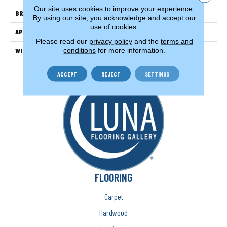
Our site uses cookies to improve your experience.
BRAND
Couristan
By using our site, you acknowledge and accept our
use of cookies.
APPLICATION
Residential
Please read our
privacy policy
and the
terms and
conditions
for more information.
WIDTH
13'2" (4 Meters)
ACCEPT
REJECT
SETTINGS
FLOORING
Carpet
Hardwood