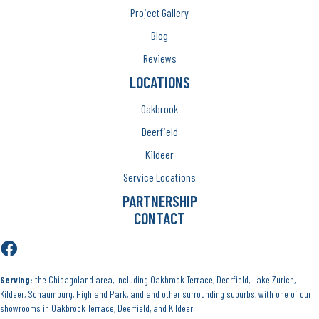
Project Gallery
Blog
Reviews
LOCATIONS
Oakbrook
Deerfield
Kildeer
Service Locations
PARTNERSHIP
CONTACT
Serving:
the Chicagoland area, including Oakbrook Terrace, Deerfield, Lake Zurich,
Kildeer, Schaumburg, Highland Park, and and other surrounding suburbs, with one of our
showrooms in Oakbrook Terrace, Deerfield, and Kildeer.