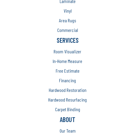
Laminate
Vinyl
Area Rugs
Commercial
SERVICES
Room Visualizer
In-Home Measure
Free Estimate
Financing
Hardwood Restoration
Hardwood Resurfacing
Carpet Binding
ABOUT
Our Team