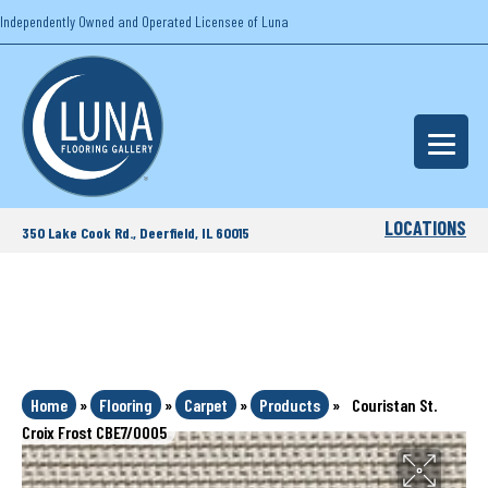
Independently Owned and Operated Licensee of Luna
LOCATIONS
350 Lake Cook Rd., Deerfield, IL 60015
Home
»
Flooring
»
Carpet
»
Products
»
Couristan St.
Croix Frost CBE7/0005