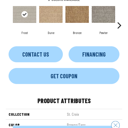
Frost
Dune
Bronze
Pewter
Cobb
CONTACT US
FINANCING
GET COUPON
PRODUCT ATTRIBUTES
COLLECTION
St. Croix
Close 
COLOR
Browns/Tans