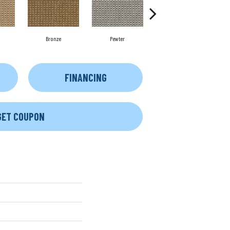
Bronze
Pewter
Cobblestone
FINANCING
GET COUPON