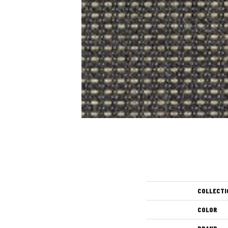
COLLECTI
COLOR