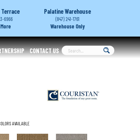
 Terrace
Palatine Warehouse
03-6966
(847) 241-1761
 More
Warehouse Only
RTNERSHIP
CONTACT US
COLORS AVAILABLE