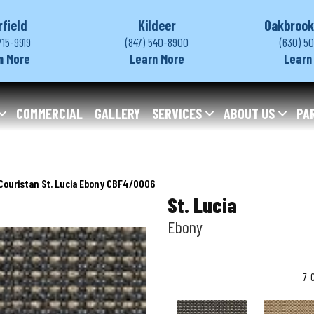
rfield
Kildeer
Oakbrook
715-9919
(847) 540-8900
(630) 5
n More
Learn More
Learn
COMMERCIAL
GALLERY
SERVICES
ABOUT US
PA
Couristan St. Lucia Ebony CBF4/0006
St. Lucia
Ebony
7