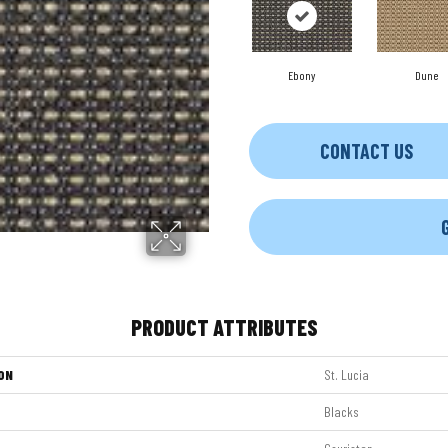
Ebony
Dune
CONTACT US
PRODUCT ATTRIBUTES
ON
St. Lucia
Blacks