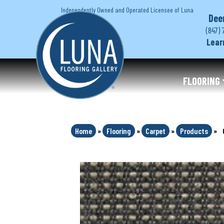
Independently Owned and Operated Licensee of Luna
Dee
(847) 
Lear
FLOORING
Home
»
Flooring
»
Carpet
»
Products
»