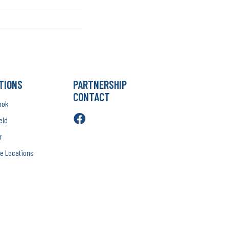
TIONS
PARTNERSHIP
CONTACT
ook
eld
r
e Locations