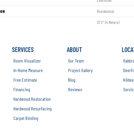
Couristan
ION
Residential
13'2" (4 Meters)
SERVICES
ABOUT
LOCA
Room Visualizer
Our Team
Oakbr
In-Home Measure
Project Gallery
Deerfi
Free Estimate
Blog
Kildee
Financing
Reviews
Servic
Hardwood Restoration
Hardwood Resurfacing
Carpet Binding