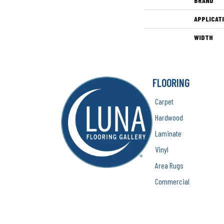
BRAND
APPLICAT
WIDTH
FLOORING
Carpet
Hardwood
Laminate
Vinyl
Area Rugs
Commercial