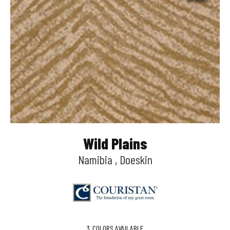
Wild Plains
Namibia , Doeskin
3
COLORS AVAILABLE