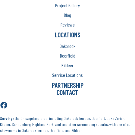
Project Gallery
Blog
Reviews
LOCATIONS
Oakbrook
Deerfield
Kildeer
Service Locations
PARTNERSHIP
CONTACT
Serving:
the Chicagoland area, including Oakbrook Terrace, Deerfield, Lake Zurich,
Kildeer, Schaumburg, Highland Park, and and other surrounding suburbs, with one of our
showrooms in Oakbrook Terrace, Deerfield, and Kildeer.