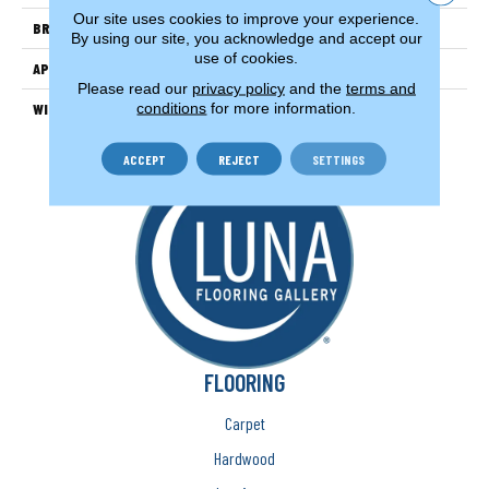
Our site uses cookies to improve your experience.
BRAND
Couristan
By using our site, you acknowledge and accept our
use of cookies.
APPLICATION
Residential
Please read our
privacy policy
and the
terms and
conditions
for more information.
WIDTH
13'2" (4 Meters)
ACCEPT
REJECT
SETTINGS
FLOORING
Carpet
Hardwood