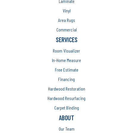
Laminate
Vinyl
Area Rugs
Commercial
SERVICES
Room Visualizer
In-Home Measure
Free Estimate
Financing
Hardwood Restoration
Hardwood Resurfacing
Carpet Binding
ABOUT
Our Team