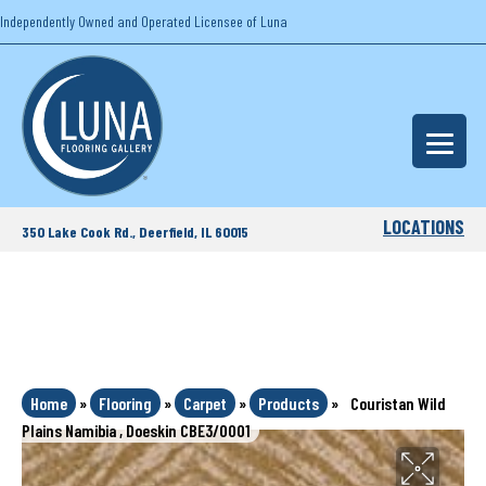
Independently Owned and Operated Licensee of Luna
LOCATIONS
350 Lake Cook Rd., Deerfield, IL 60015
Home
»
Flooring
»
Carpet
»
Products
»
Couristan Wild
Plains Namibia , Doeskin CBE3/0001