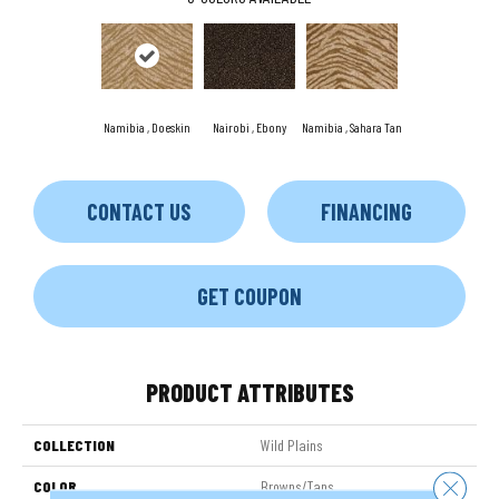
Namibia , Doeskin
Nairobi , Ebony
Namibia , Sahara Tan
CONTACT US
FINANCING
GET COUPON
PRODUCT ATTRIBUTES
COLLECTION
Wild Plains
Close 
COLOR
Browns/Tans