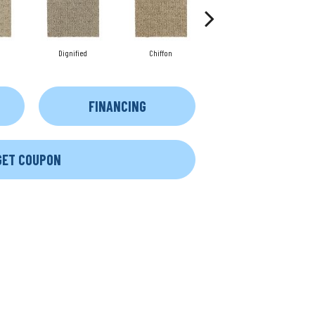
Dignified
Chiffon
Ancestral
FINANCING
GET COUPON