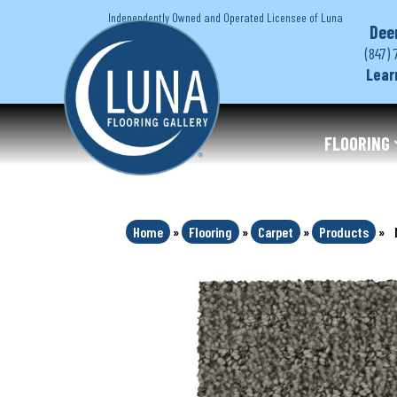
Independently Owned and Operated Licensee of Luna
Dee
(847) 
Lear
FLOORING
Home
»
Flooring
»
Carpet
»
Products
»