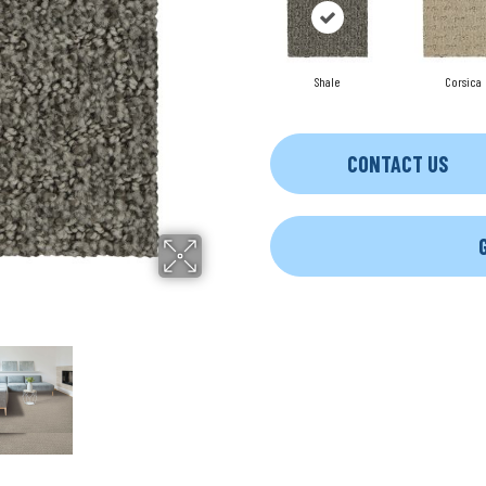
Shale
Corsica
CONTACT US