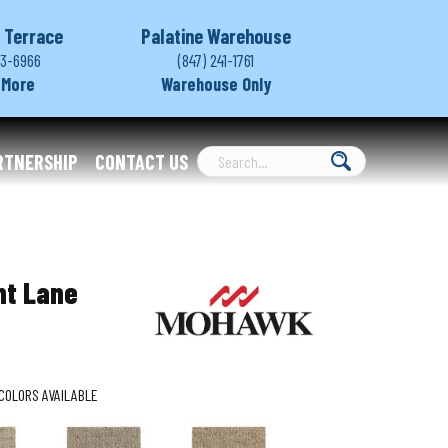
 Terrace
Palatine Warehouse
03-6966
(847) 241-1761
 More
Warehouse Only
RTNERSHIP
CONTACT US
nt Lane
COLORS AVAILABLE