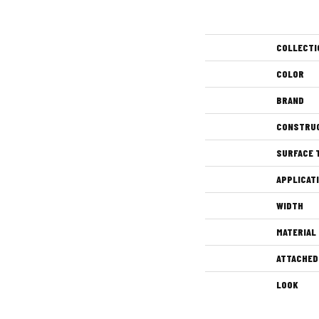
COLLECTI
COLOR
BRAND
CONSTRU
SURFACE 
APPLICAT
WIDTH
MATERIAL
ATTACHED
LOOK