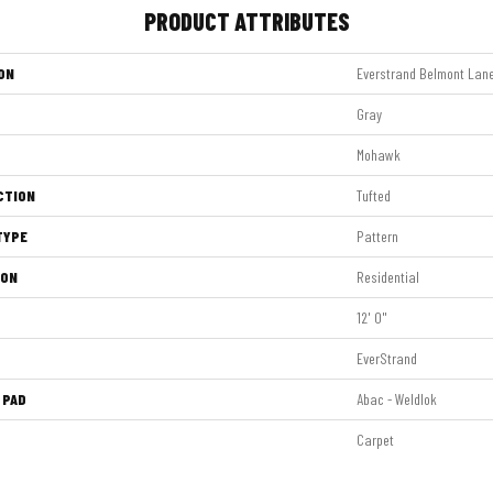
PRODUCT ATTRIBUTES
ON
Everstrand Belmont Lan
Gray
Mohawk
CTION
Tufted
TYPE
Pattern
ION
Residential
12' 0"
EverStrand
 PAD
Abac - Weldlok
Carpet