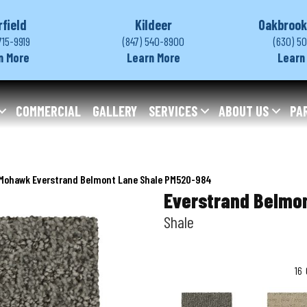
rfield
Kildeer
Oakbrook
715-9919
(847) 540-8900
(630) 5
n More
Learn More
Learn
COMMERCIAL
GALLERY
SERVICES
ABOUT US
PA
Mohawk Everstrand Belmont Lane Shale PM520-984
Everstrand Belmo
Shale
16