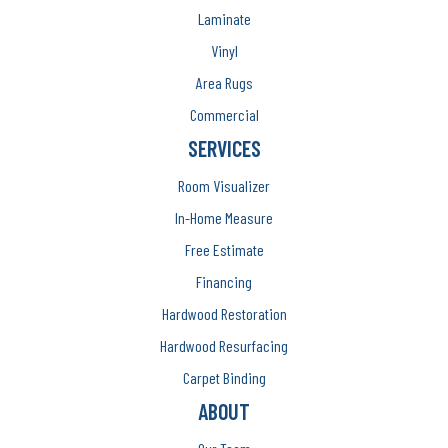
Laminate
Vinyl
Area Rugs
Commercial
SERVICES
Room Visualizer
In-Home Measure
Free Estimate
Financing
Hardwood Restoration
Hardwood Resurfacing
Carpet Binding
ABOUT