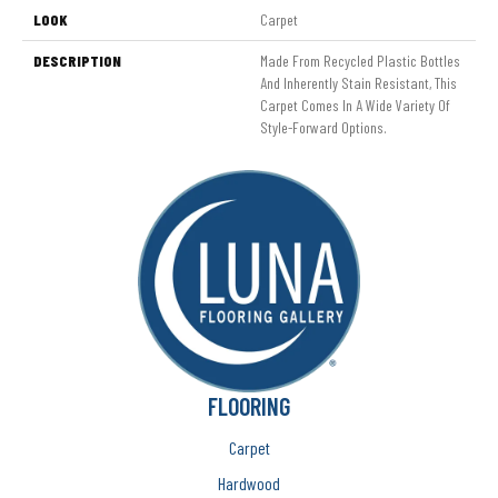
LOOK
Carpet
DESCRIPTION
Made From Recycled Plastic Bottles
And Inherently Stain Resistant, This
Carpet Comes In A Wide Variety Of
Style-Forward Options.
FLOORING
Carpet
Hardwood