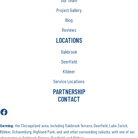
Our Team
Project Gallery
Blog
Reviews
LOCATIONS
Oakbrook
Deerfield
Kildeer
Service Locations
PARTNERSHIP
CONTACT
Serving:
the Chicagoland area, including Oakbrook Terrace, Deerfield, Lake Zurich,
Kildeer, Schaumburg, Highland Park, and and other surrounding suburbs, with one of our
showrooms in Oakbrook Terrace, Deerfield, and Kildeer.