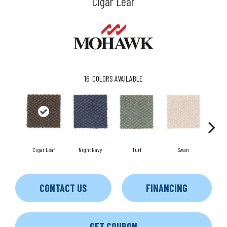
Cigar Leaf
16
COLORS AVAILABLE
Cigar Leaf
Night Navy
Turf
Swan
Can
CONTACT US
FINANCING
GET COUPON