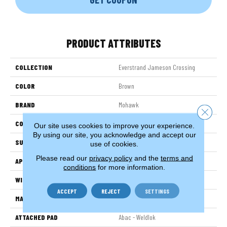
PRODUCT ATTRIBUTES
COLLECTION
Everstrand Jameson Crossing
COLOR
Brown
BRAND
Mohawk
Close 
CONSTRUCTION
Tufted
Our site uses cookies to improve your experience.
By using our site, you acknowledge and accept our
SURFACE TYPE
Pattern
use of cookies.
Please read our
privacy policy
and the
terms and
APPLICATION
Residential
conditions
for more information.
WIDTH
12' 0"
ACCEPT
REJECT
SETTINGS
MATERIAL
EverStrand
ATTACHED PAD
Abac - Weldlok