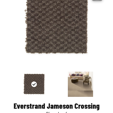
Everstrand Jameson Crossing