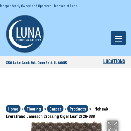
Independently Owned and Operated Licensee of Luna
LOCATIONS
350 Lake Cook Rd., Deerfield, IL 60015
Home
»
Flooring
»
Carpet
»
Products
»
Mohawk
Everstrand Jameson Crossing Cigar Leaf 2F26-888