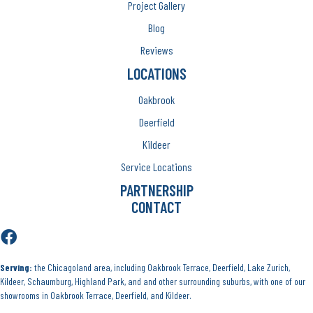
Project Gallery
Blog
Reviews
LOCATIONS
Oakbrook
Deerfield
Kildeer
Service Locations
PARTNERSHIP
CONTACT
Serving:
the Chicagoland area, including Oakbrook Terrace, Deerfield, Lake Zurich,
Kildeer, Schaumburg, Highland Park, and and other surrounding suburbs, with one of our
showrooms in Oakbrook Terrace, Deerfield, and Kildeer.