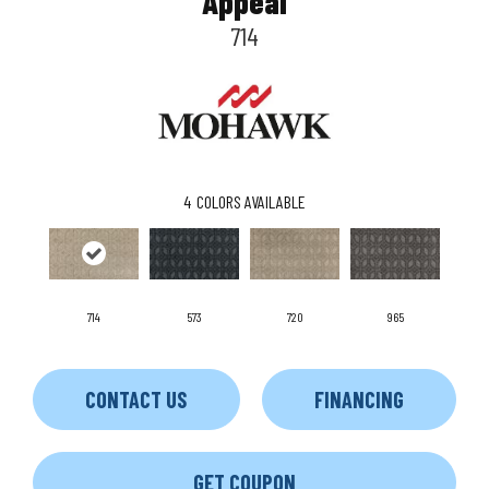
Appeal
714
4
COLORS AVAILABLE
714
573
720
965
CONTACT US
FINANCING
GET COUPON