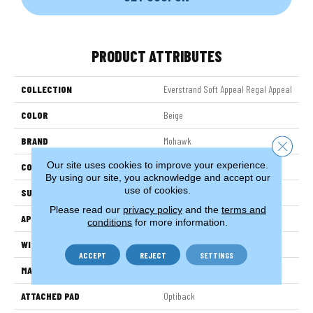
PRODUCT ATTRIBUTES
COLLECTION
Everstrand Soft Appeal Regal Appeal
COLOR
Beige
BRAND
Mohawk
Close 
Our site uses cookies to improve your experience.
CONSTRUCTION
Tufted
By using our site, you acknowledge and accept our
use of cookies.
SURFACE TYPE
Pattern
Please read our
privacy policy
and the
terms and
APPLICATION
Residential
conditions
for more information.
WIDTH
3' 2"
ACCEPT
REJECT
SETTINGS
MATERIAL
EverStrand Soft Appeal
ATTACHED PAD
Optiback