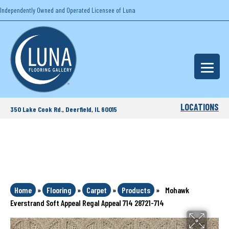
Independently Owned and Operated Licensee of Luna
LOCATIONS
350 Lake Cook Rd., Deerfield, IL 60015
Home
»
Flooring
»
Carpet
»
Products
»
Mohawk
Everstrand Soft Appeal Regal Appeal 714 28721-714