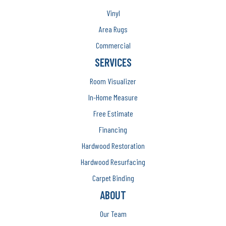
Vinyl
Area Rugs
Commercial
SERVICES
Room Visualizer
In-Home Measure
Free Estimate
Financing
Hardwood Restoration
Hardwood Resurfacing
Carpet Binding
ABOUT
Our Team