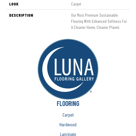
LOOK
Carpet
DESCRIPTION
Our Most Premium Sustainable
Flooring With Enhanced Softness For
A Cleaner Home, Cleaner Planet.
FLOORING
Carpet
Hardwood
Laminate