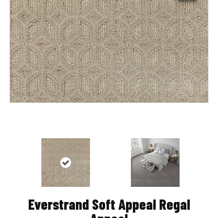
Everstrand Soft Appeal Regal