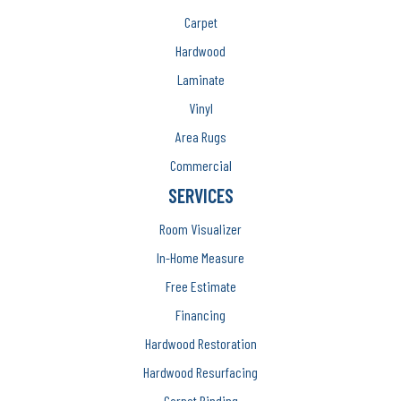
Carpet
Hardwood
Laminate
Vinyl
Area Rugs
Commercial
SERVICES
Room Visualizer
In-Home Measure
Free Estimate
Financing
Hardwood Restoration
Hardwood Resurfacing
Carpet Binding