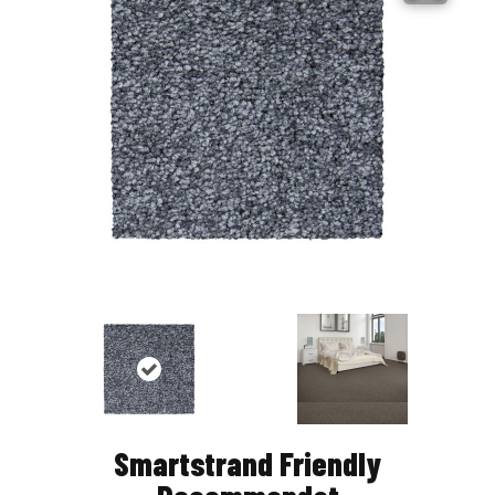
Smartstrand Friendly