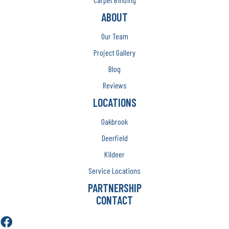
ABOUT
Our Team
Project Gallery
Blog
Reviews
LOCATIONS
Oakbrook
Deerfield
Kildeer
Service Locations
PARTNERSHIP
CONTACT