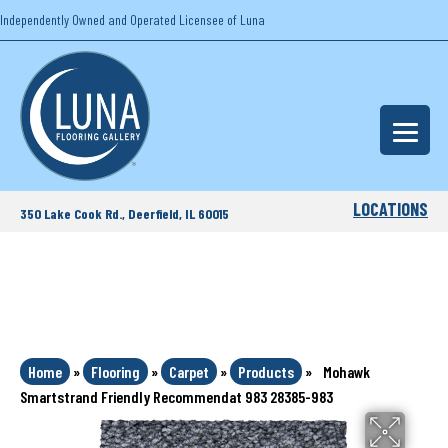
Independently Owned and Operated Licensee of Luna
LOCATIONS
350 Lake Cook Rd., Deerfield, IL 60015
Home
»
Flooring
»
Carpet
»
Products
»
Mohawk
Smartstrand Friendly Recommendat 983 28385-983