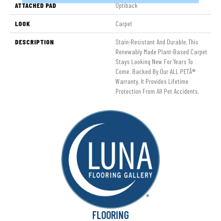
ATTACHED PAD
Optiback
LOOK
Carpet
DESCRIPTION
Stain-Resistant And Durable, This
Renewably Made Plant-Based Carpet
Stays Looking New For Years To
Come. Backed By Our ALL PETÂ®
Warranty, It Provides Lifetime
Protection From All Pet Accidents.
FLOORING