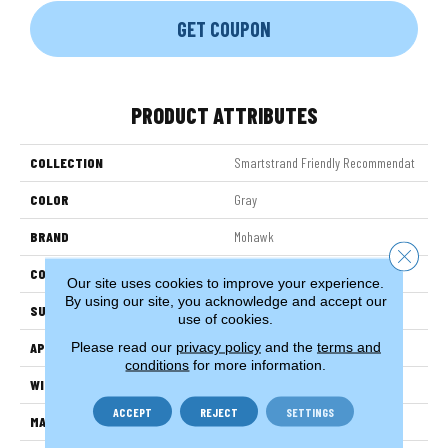
GET COUPON
PRODUCT ATTRIBUTES
COLLECTION
Smartstrand Friendly Recommendat
COLOR
Gray
BRAND
Mohawk
Close 
CONSTRUCTION
Tufted
Our site uses cookies to improve your experience.
By using our site, you acknowledge and accept our
SURFACE TYPE
Texture
use of cookies.
Please read our
privacy policy
and the
terms and
APPLICATION
Residential
conditions
for more information.
WIDTH
3' 2"
ACCEPT
REJECT
SETTINGS
MATERIAL
SmartStrand