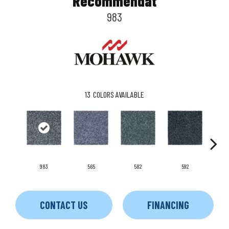
Recommendat
983
13
COLORS AVAILABLE
983
565
582
592
CONTACT US
FINANCING