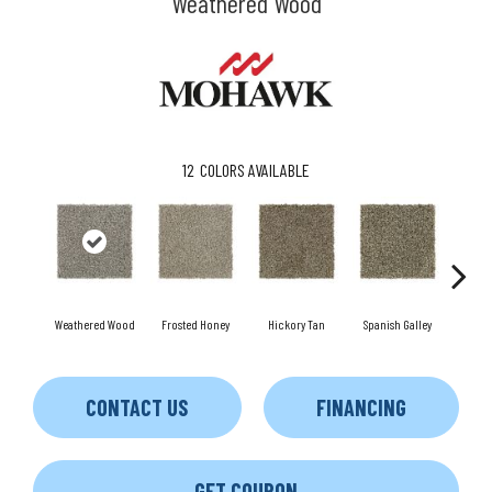
Weathered Wood
12
COLORS AVAILABLE
Weathered Wood
Frosted Honey
Hickory Tan
Spanish Galley
Cy
CONTACT US
FINANCING
GET COUPON