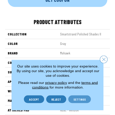
PRODUCT ATTRIBUTES
COLLECTION
Smartstrand Polished Shades II
COLOR
Gray
BRAND
Mohawk
Close 
CONSTRUCTION
Tufted
Our site uses cookies to improve your experience.
By using our site, you acknowledge and accept our
SURFACE TYPE
Texture
use of cookies.
APPLICATION
Residential
Please read our
privacy policy
and the
terms and
conditions
for more information.
WIDTH
12' 0"
ACCEPT
REJECT
SETTINGS
MATERIAL
SmartStrand
ATTACHED PAD
Abac - Weldlok