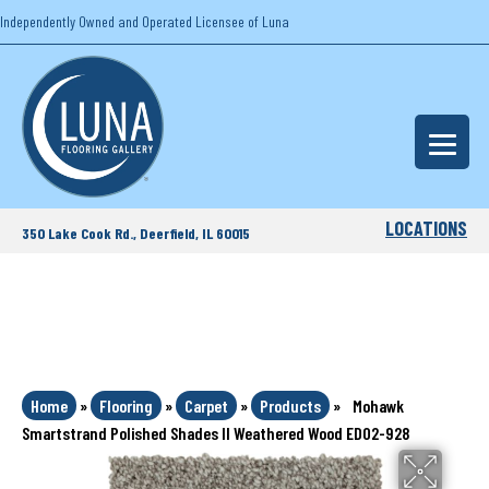
Independently Owned and Operated Licensee of Luna
LOCATIONS
350 Lake Cook Rd., Deerfield, IL 60015
Home
»
Flooring
»
Carpet
»
Products
»
Mohawk
Smartstrand Polished Shades II Weathered Wood ED02-928