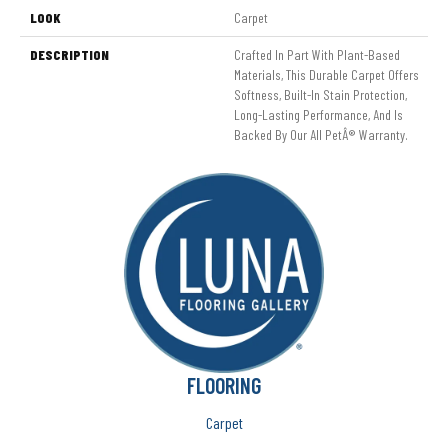
LOOK
Carpet
DESCRIPTION
Crafted In Part With Plant-Based
Materials, This Durable Carpet Offers
Softness, Built-In Stain Protection,
Long-Lasting Performance, And Is
Backed By Our All PetÂ® Warranty.
FLOORING
Carpet