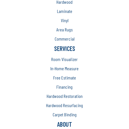
Hardwood
Laminate
Vinyl
Area Rugs
Commercial
SERVICES
Room Visualizer
In-Home Measure
Free Estimate
Financing
Hardwood Restoration
Hardwood Resurfacing
Carpet Binding
ABOUT