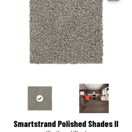
Smartstrand Polished Shades II