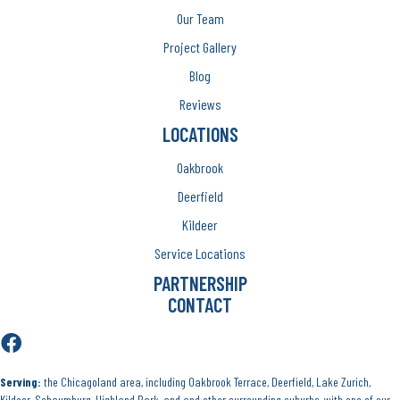
Our Team
Project Gallery
Blog
Reviews
LOCATIONS
Oakbrook
Deerfield
Kildeer
Service Locations
PARTNERSHIP
CONTACT
Serving:
the Chicagoland area, including Oakbrook Terrace, Deerfield, Lake Zurich,
Kildeer, Schaumburg, Highland Park, and and other surrounding suburbs, with one of our