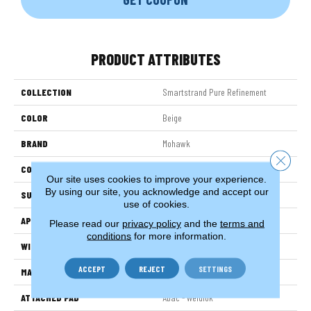
PRODUCT ATTRIBUTES
COLLECTION
Smartstrand Pure Refinement
COLOR
Beige
BRAND
Mohawk
Close 
CONSTRUCTION
Tufted
Our site uses cookies to improve your experience.
By using our site, you acknowledge and accept our
SURFACE TYPE
Pattern
use of cookies.
APPLICATION
Residential
Please read our
privacy policy
and the
terms and
conditions
for more information.
WIDTH
12' 0"
ACCEPT
REJECT
SETTINGS
MATERIAL
SmartStrand
ATTACHED PAD
Abac - Weldlok