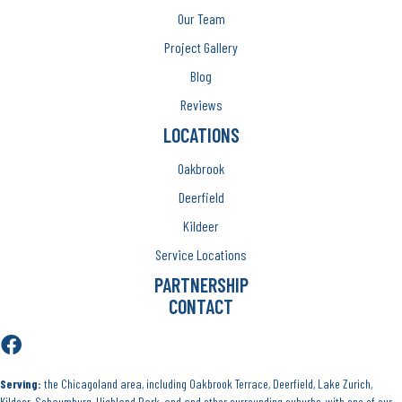
Our Team
Project Gallery
Blog
Reviews
LOCATIONS
Oakbrook
Deerfield
Kildeer
Service Locations
PARTNERSHIP
CONTACT
Serving:
the Chicagoland area, including Oakbrook Terrace, Deerfield, Lake Zurich,
Kildeer, Schaumburg, Highland Park, and and other surrounding suburbs, with one of our