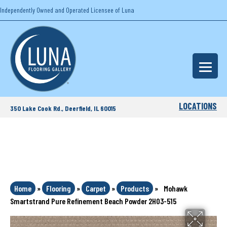
Independently Owned and Operated Licensee of Luna
LOCATIONS
350 Lake Cook Rd., Deerfield, IL 60015
Home
»
Flooring
»
Carpet
»
Products
»
Mohawk
Smartstrand Pure Refinement Beach Powder 2H03-515