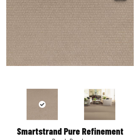
Smartstrand Pure Refinement