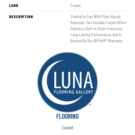
LOOK
Carpet
DESCRIPTION
Crafted In Part With Plant-Based
Materials, This Durable Carpet Offers
Softness, Built-In Stain Protection,
Long-Lasting Performance, And Is
Backed By Our All PetÂ® Warranty.
FLOORING
Carpet