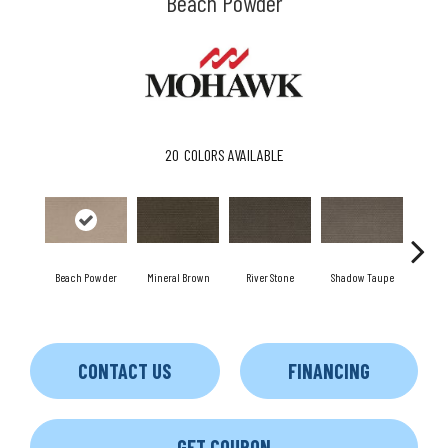
Beach Powder
20
COLORS AVAILABLE
Beach Powder
Mineral Brown
River Stone
Shadow Taupe
Pin
CONTACT US
FINANCING
GET COUPON