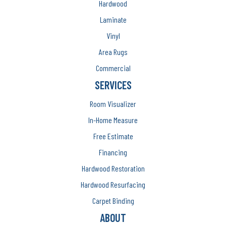
Hardwood
Laminate
Vinyl
Area Rugs
Commercial
SERVICES
Room Visualizer
In-Home Measure
Free Estimate
Financing
Hardwood Restoration
Hardwood Resurfacing
Carpet Binding
ABOUT