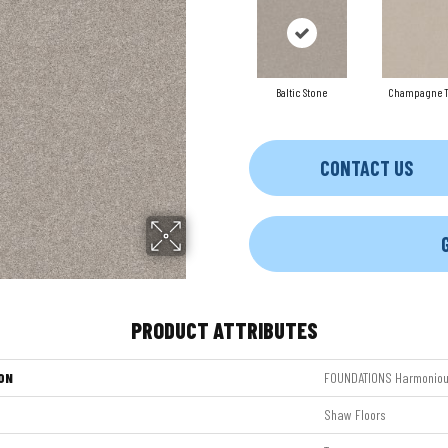
Baltic Stone
Champagne T
CONTACT US
PRODUCT ATTRIBUTES
ON
FOUNDATIONS Harmonious
Shaw Floors