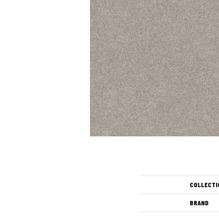
COLLECTI
BRAND