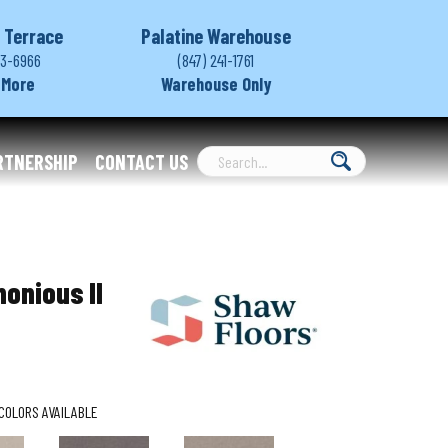
 Terrace
Palatine Warehouse
03-6966
(847) 241-1761
 More
Warehouse Only
RTNERSHIP
CONTACT US
onious II
COLORS AVAILABLE