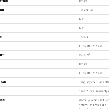
CTION
Texture
ION
Residential
12 Ft
12 Ft
S
0.584 In
100% ANSO® Nylon
GHT
45 Oz/yd²
Texture
100% ANSO® Nylon
 PAD
Polypropylene, ClassicB
Y
Shaw 20 Year Warranty W
ION
Warm Up Rooms And Redu
Natural Insulation And C