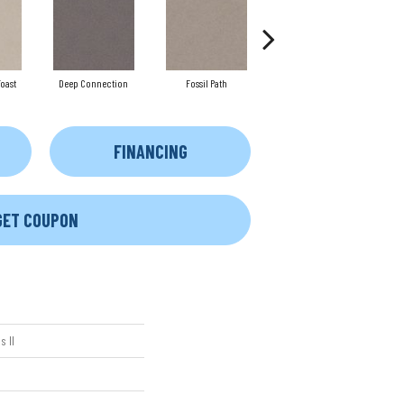
oast
Deep Connection
Fossil Path
Gallery Opening
FINANCING
GET COUPON
 II