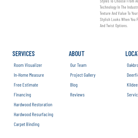
Styles To Choose From An
Technology In The Indust
Texture And Value To Your
Stylish Looks When You P
And Twist Options.
SERVICES
ABOUT
LOCA
Room Visualizer
Our Team
Oakbr
In-Home Measure
Project Gallery
Deerfi
Free Estimate
Blog
Kildee
Financing
Reviews
Servic
Hardwood Restoration
Hardwood Resurfacing
Carpet Binding