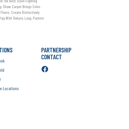
d The Best Stain-Fighting
ry, Shaw Carpet Brings Color,
 Floors. Create Distinctively
lay With Texture, Loop, Pattern
TIONS
PARTNERSHIP
CONTACT
ook
eld
r
e Locations