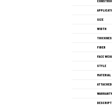
CONSTRU
APPLICAT
SIZE
WIDTH
THICKNES
FIBER
FACE WEI
STYLE
MATERIAL
ATTACHED
WARRANT
DESCRIPT