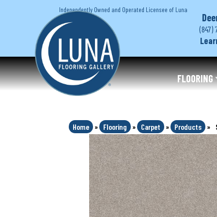
Independently Owned and Operated Licensee of Luna
Dee
(847) 
Lear
FLOORING
Home
»
Flooring
»
Carpet
»
Products
»