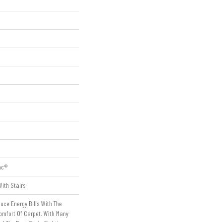
ac®
ith Stairs
ce Energy Bills With The
omfort Of Carpet. With Many