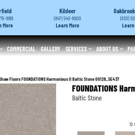
rfield
Kildeer
Oakbrook
715-9919
(847) 540-8900
(630) 5
n More
Learn More
Learn
COMMERCIAL
GALLERY
SERVICES
ABOUT US
PA
Shaw Floors FOUNDATIONS Harmonious II Baltic Stone 00128_5E437
FOUNDATIONS Harm
Baltic Stone
12