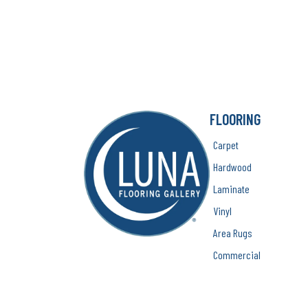
FLOORING
Carpet
Hardwood
Laminate
Vinyl
Area Rugs
Commercial