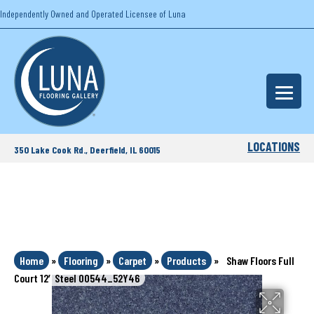
Independently Owned and Operated Licensee of Luna
LOCATIONS
350 Lake Cook Rd., Deerfield, IL 60015
Home
»
Flooring
»
Carpet
»
Products
»
Shaw Floors Full
Court 12′ Steel 00544_52Y46