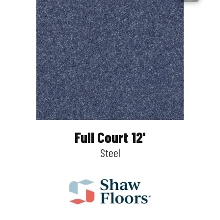
Full Court 12'
Steel