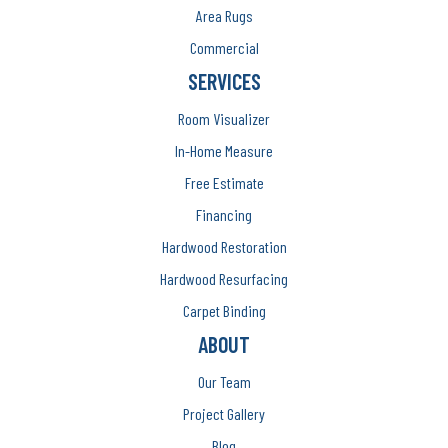
Area Rugs
Commercial
SERVICES
Room Visualizer
In-Home Measure
Free Estimate
Financing
Hardwood Restoration
Hardwood Resurfacing
Carpet Binding
ABOUT
Our Team
Project Gallery
Blog