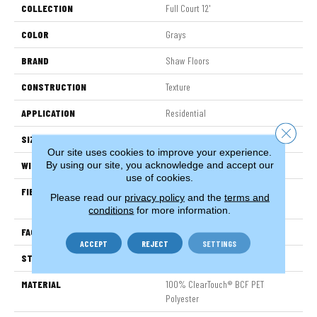
COLLECTION
Full Court 12'
COLOR
Grays
BRAND
Shaw Floors
CONSTRUCTION
Texture
APPLICATION
Residential
Close 
SIZE
12 Ft
Our site uses cookies to improve your experience.
By using our site, you acknowledge and accept our
WIDTH
12 Ft
use of cookies.
FIBER
100% ClearTouch® BCF PET
Please read our
privacy policy
and the
terms and
Polyester
conditions
for more information.
FACE WEIGHT
25 Oz/yd²
ACCEPT
REJECT
SETTINGS
STYLE
Texture
MATERIAL
100% ClearTouch® BCF PET
Polyester