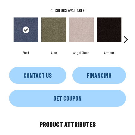
41
COLORS AVAILABLE
Steel
Aloe
Angel Cloud
Armour
Bare
CONTACT US
FINANCING
GET COUPON
PRODUCT ATTRIBUTES