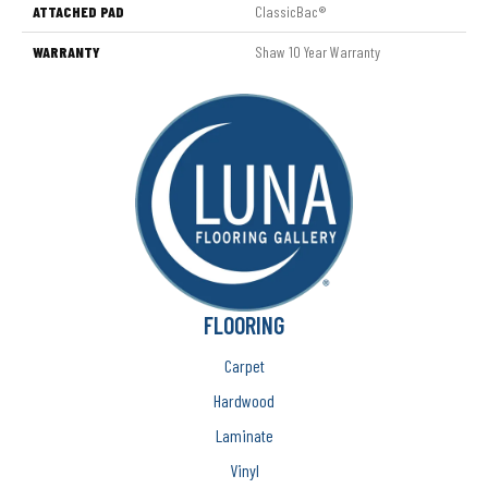
ATTACHED PAD
ClassicBac®
WARRANTY
Shaw 10 Year Warranty
FLOORING
Carpet
Hardwood
Laminate
Vinyl