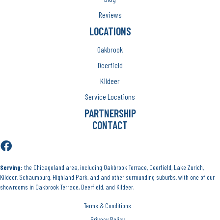
Reviews
LOCATIONS
Oakbrook
Deerfield
Kildeer
Service Locations
PARTNERSHIP
CONTACT
Serving:
the Chicagoland area, including Oakbrook Terrace, Deerfield, Lake Zurich,
Kildeer, Schaumburg, Highland Park, and and other surrounding suburbs, with one of our
showrooms in Oakbrook Terrace, Deerfield, and Kildeer.
Terms & Conditions
Privacy Policy