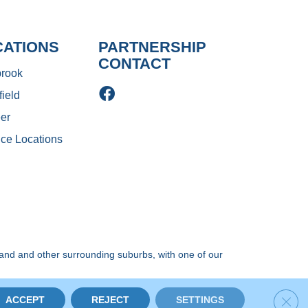
CATIONS
PARTNERSHIP
CONTACT
rook
ield
er
ice Locations
and and other surrounding suburbs, with one of our
ery. All Rights Reserved.
Clos
ACCEPT
REJECT
SETTINGS