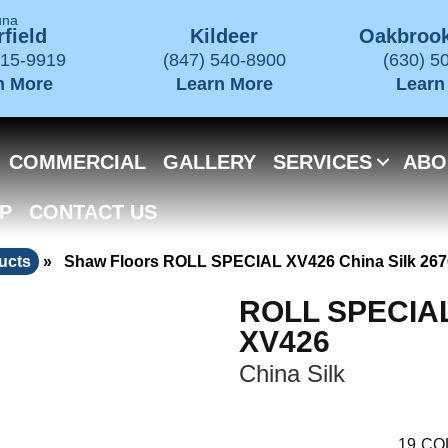
una
field
Kildeer
Oakbrook
715-9919
(847) 540-8900
(630) 5
n More
Learn More
Learn
COMMERCIAL
GALLERY
SERVICES
ABO
P
CONTACT US
ucts
»
Shaw Floors ROLL SPECIAL XV426 China Silk 26
ROLL SPECIA
XV426
China Silk
19
CO