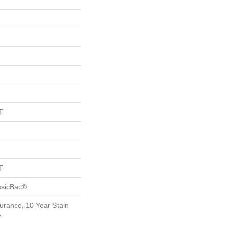
T
T
ssicBac®
urance, 10 Year Stain
e