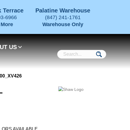
 Terrace
Palatine Warehouse
03-6966
(847) 241-1761
 More
Warehouse Only
UT US
700_XV426
L
LORS AVAILABLE