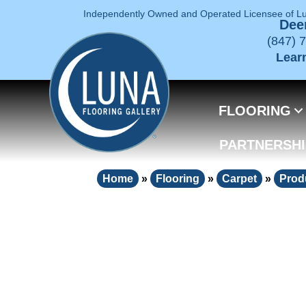
Independently Owned and Operated Licensee of L
Deer
(847) 
Lear
FLOORING
PARTNERSHI
Home
»
Flooring
»
Carpet
»
Prod