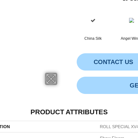
China Silk
Angel Wi
CONTACT US
GE
PRODUCT ATTRIBUTES
TION
ROLL SPECIAL XV