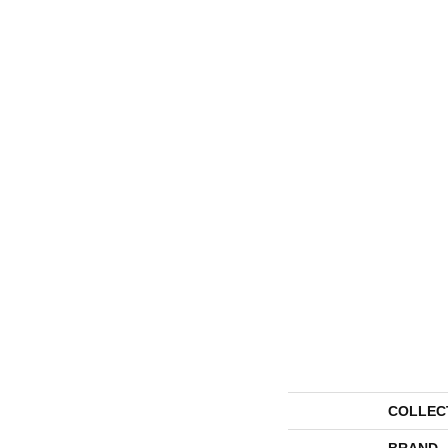
COLLEC