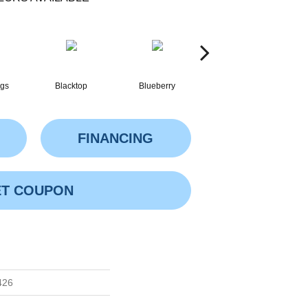
ngs
Blacktop
Blueberry
Blushed Beige
FINANCING
T COUPON
426