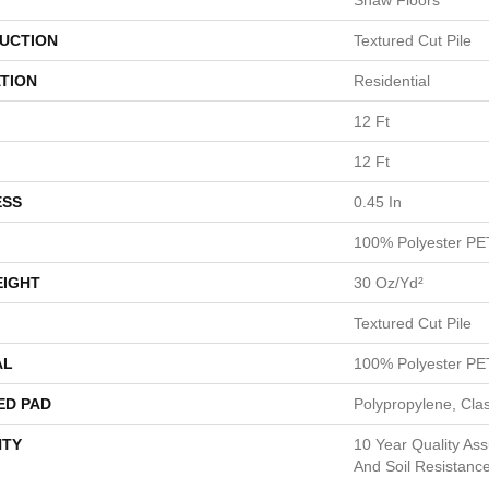
Shaw Floors
UCTION
Textured Cut Pile
TION
Residential
12 Ft
12 Ft
ESS
0.45 In
100% Polyester PE
EIGHT
30 Oz/yd²
Textured Cut Pile
AL
100% Polyester PE
ED PAD
Polypropylene, Cla
TY
10 Year Quality Ass
And Soil Resistanc