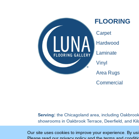
FLOORING
Carpet
Hardwood
Laminate
Vinyl
Area Rugs
Commercial
Serving:
the Chicagoland area, including Oakbrook 
showrooms in Oakbrook Terrace, Deerfield, and Kil
Our site uses cookies to improve your experience. By us
Terms & Conditions
Privacy Policy
Please read our
privacy policy
and the
terms and conditi