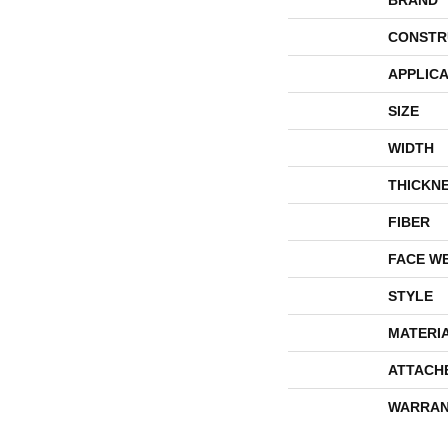
BRAND
CONSTR
APPLICA
SIZE
WIDTH
THICKN
FIBER
FACE W
STYLE
MATERI
ATTACH
WARRAN