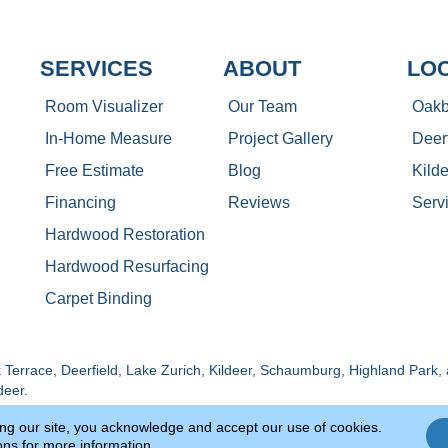
SERVICES
ABOUT
LO
Room Visualizer
Our Team
Oakb
In-Home Measure
Project Gallery
Deerf
Free Estimate
Blog
Kilde
Financing
Reviews
Serv
Hardwood Restoration
Hardwood Resurfacing
Carpet Binding
Terrace, Deerfield, Lake Zurich, Kildeer, Schaumburg, Highland Park, 
deer.
ing our site, you acknowledge and accept our use of cookies.
Copyright ©2026 Luna Flooring Gall
Site Map
Accessibility
ons
for more information.