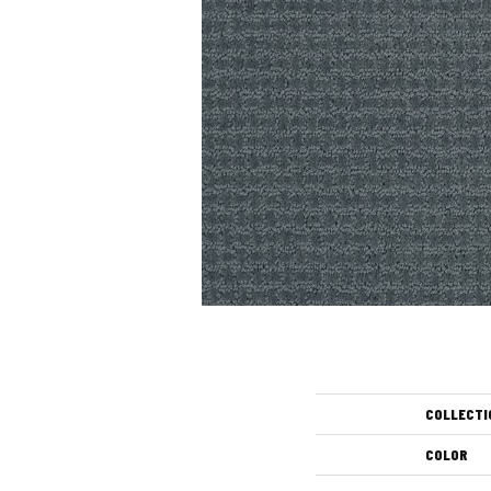
COLLECTI
COLOR