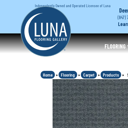
Independently Owned and Operated Licensee of Luna
Dee
(847) 
Lear
FLOORING
Home
»
Flooring
»
Carpet
»
Products
»