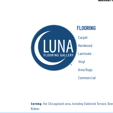
FLOORING
Carpet
Hardwood
Laminate
Vinyl
Area Rugs
Commercial
Serving:
the Chicagoland area, including Oakbrook Terrace, Deerf
Kildeer.