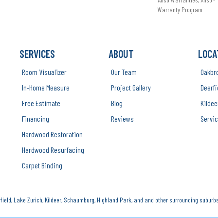
Warranty Program
SERVICES
ABOUT
LOCA
Room Visualizer
Our Team
Oakbr
In-Home Measure
Project Gallery
Deerfi
Free Estimate
Blog
Kildee
Financing
Reviews
Servic
Hardwood Restoration
Hardwood Resurfacing
Carpet Binding
ield, Lake Zurich, Kildeer, Schaumburg, Highland Park, and and other surrounding suburbs