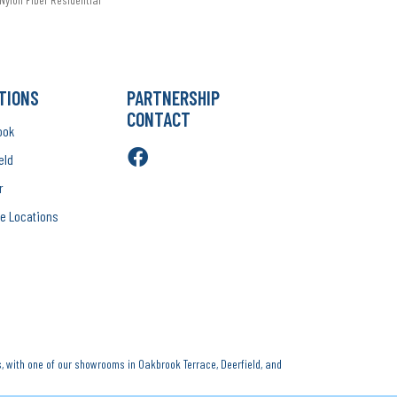
TIONS
PARTNERSHIP
CONTACT
ook
eld
r
e Locations
, with one of our showrooms in Oakbrook Terrace, Deerfield, and