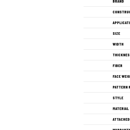
BRAND
CONSTRU
APPLICAT
SIZE
WIDTH
THICKNES
FIBER
FACE WEI
PATTERN 
STYLE
MATERIAL
ATTACHED
WARRANT