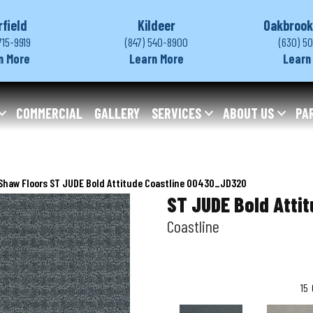
rfield
Kildeer
Oakbrook
715-9919
(847) 540-8900
(630) 5
n More
Learn More
Learn
COMMERCIAL
GALLERY
SERVICES
ABOUT US
PA
Shaw Floors ST JUDE Bold Attitude Coastline 00430_JD320
ST JUDE Bold Atti
Coastline
15