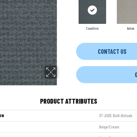
Coastline
Ashes
CONTACT US
PRODUCT ATTRIBUTES
ON
ST JUDE Bold Attitude
Beige/Cream