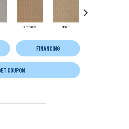
Birdhouse
Biscuit
Cake Batter
FINANCING
GET COUPON