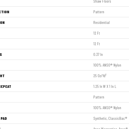
Shaw Floors
CTION
Pattern
ION
Residential
12 Ft
12 Ft
S
0.37 In
100% ANSO® Nylon
GHT
25 Oz/yd²
REPEAT
1.25 In W X 1 In L
Pattern
100% ANSO® Nylon
 PAD
Synthetic, ClassicBac®
Y
Anso Warranties, Anso® 