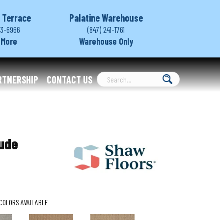
 Terrace
Palatine Warehouse
03-6966
(847) 241-1761
 More
Warehouse Only
RTNERSHIP
CONTACT US
tude
COLORS AVAILABLE