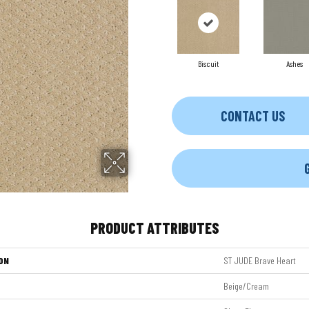
Biscuit
Ashes
CONTACT US
PRODUCT ATTRIBUTES
ON
ST JUDE Brave Heart
Beige/Cream