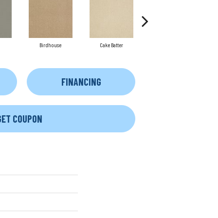
Birdhouse
Cake Batter
Cameo
FINANCING
GET COUPON