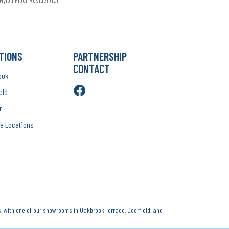
TIONS
PARTNERSHIP
CONTACT
ook
eld
r
e Locations
, with one of our showrooms in Oakbrook Terrace, Deerfield, and