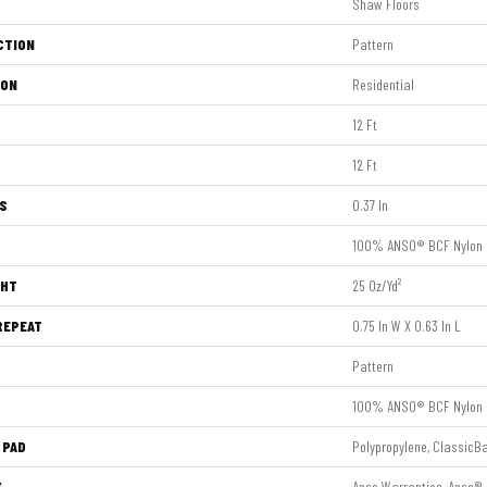
Shaw Floors
CTION
Pattern
ION
Residential
12 Ft
12 Ft
S
0.37 In
100% ANSO® BCF Nylon
GHT
25 Oz/yd²
REPEAT
0.75 In W X 0.63 In L
Pattern
100% ANSO® BCF Nylon
 PAD
Polypropylene, ClassicB
Y
Anso Warranties, Anso® 