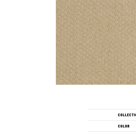
COLLECTI
COLOR