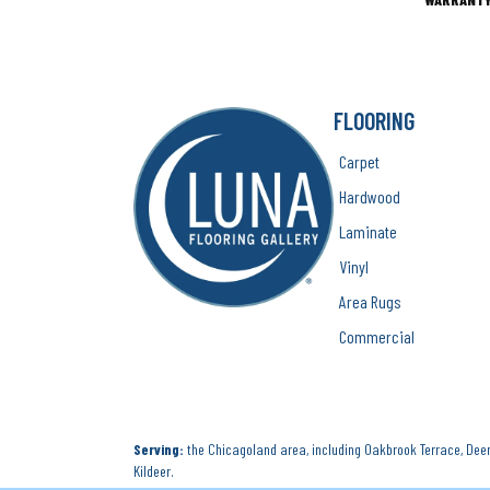
FLOORING
Carpet
Hardwood
Laminate
Vinyl
Area Rugs
Commercial
Serving:
the Chicagoland area, including Oakbrook Terrace, Deerf
Kildeer.