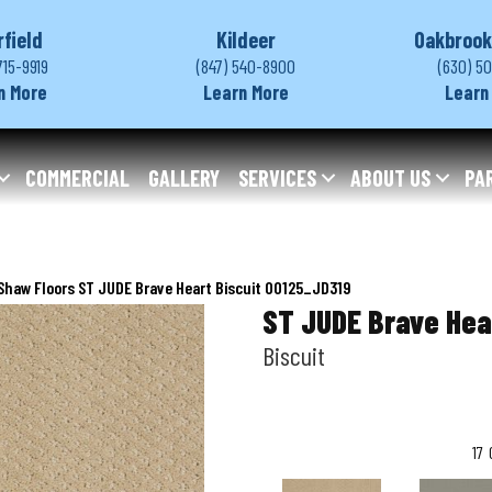
rfield
Kildeer
Oakbrook
715-9919
(847) 540-8900
(630) 5
n More
Learn More
Learn
COMMERCIAL
GALLERY
SERVICES
ABOUT US
PA
Shaw Floors ST JUDE Brave Heart Biscuit 00125_JD319
ST JUDE Brave Hea
Biscuit
17