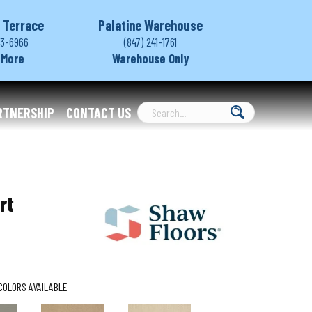
 Terrace
Palatine Warehouse
03-6966
(847) 241-1761
 More
Warehouse Only
RTNERSHIP
CONTACT US
rt
COLORS AVAILABLE