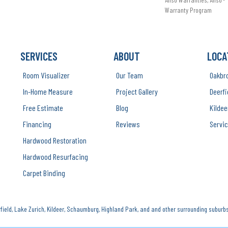
Warranty Program
SERVICES
ABOUT
LOCA
Room Visualizer
Our Team
Oakbr
In-Home Measure
Project Gallery
Deerfi
Free Estimate
Blog
Kildee
Financing
Reviews
Servic
Hardwood Restoration
Hardwood Resurfacing
Carpet Binding
ield, Lake Zurich, Kildeer, Schaumburg, Highland Park, and and other surrounding suburbs