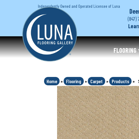
Independently Owned and Operated Licensee of Luna
Dee
(847) 
Lear
FLOORING
Home
»
Flooring
»
Carpet
»
Products
»