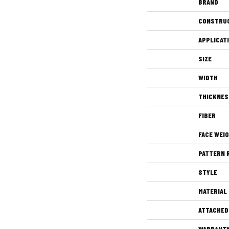
BRAND
CONSTRU
APPLICAT
SIZE
WIDTH
THICKNES
FIBER
FACE WEI
PATTERN 
STYLE
MATERIAL
ATTACHED
WARRANT