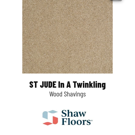
ST JUDE In A Twinkling
Wood Shavings