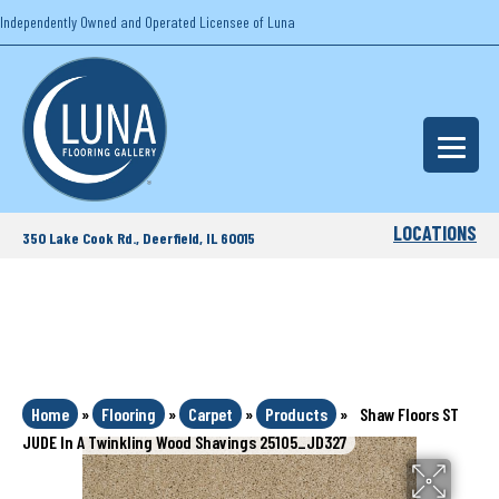
Independently Owned and Operated Licensee of Luna
LOCATIONS
350 Lake Cook Rd., Deerfield, IL 60015
Home
»
Flooring
»
Carpet
»
Products
»
Shaw Floors ST
JUDE In A Twinkling Wood Shavings 25105_JD327