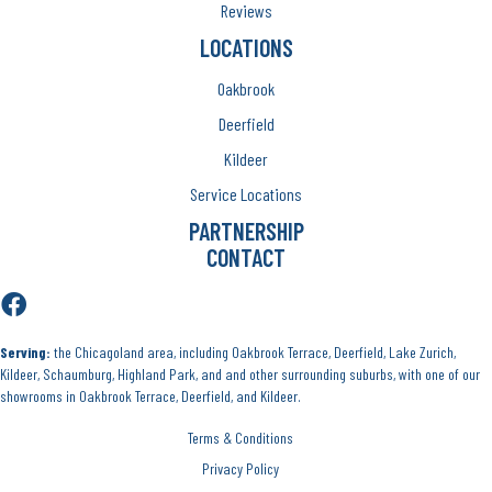
Reviews
LOCATIONS
Oakbrook
Deerfield
Kildeer
Service Locations
PARTNERSHIP
CONTACT
Serving:
the Chicagoland area, including Oakbrook Terrace, Deerfield, Lake Zurich,
Kildeer, Schaumburg, Highland Park, and and other surrounding suburbs, with one of our
showrooms in Oakbrook Terrace, Deerfield, and Kildeer.
Terms & Conditions
Privacy Policy