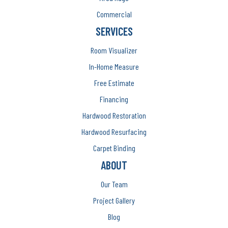
Commercial
SERVICES
Room Visualizer
In-Home Measure
Free Estimate
Financing
Hardwood Restoration
Hardwood Resurfacing
Carpet Binding
ABOUT
Our Team
Project Gallery
Blog