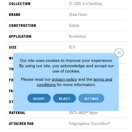
COLLECTION
ST JUDE In A Twinkling
BRAND
Shaw Floors
CONSTRUCTION
Texture
APPLICATION
Residential
SIZE
12 Ft
Close 
WIDTH
12 Ft
Our site uses cookies to improve your experience.
By using our site, you acknowledge and accept our
THICKNESS
0.63 In
use of cookies.
Please read our
privacy policy
and the
terms and
FIBER
100% ANSO® Nylon
conditions
for more information.
FACE WEIGHT
30 Oz/yd²
ACCEPT
REJECT
SETTINGS
STYLE
Texture
MATERIAL
100% ANSO® Nylon
ATTACHED PAD
Polypropylene, ClassicBac®