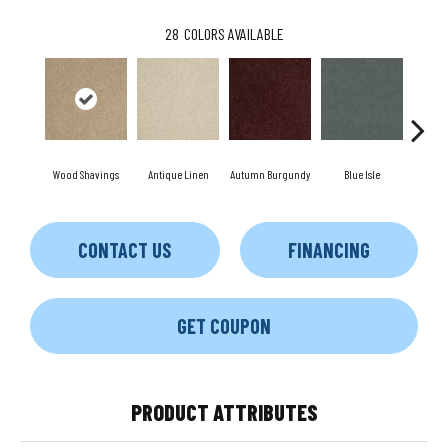
28
COLORS AVAILABLE
Wood Shavings
Antique Linen
Autumn Burgundy
Blue Isle
C
CONTACT US
FINANCING
GET COUPON
PRODUCT ATTRIBUTES