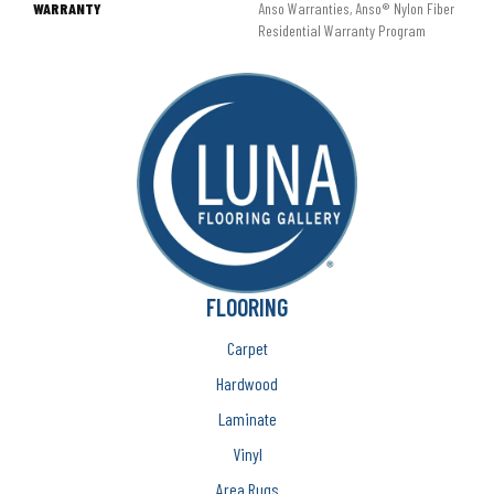
WARRANTY
Anso Warranties, Anso® Nylon Fiber
Residential Warranty Program
FLOORING
Carpet
Hardwood
Laminate
Vinyl
Area Rugs