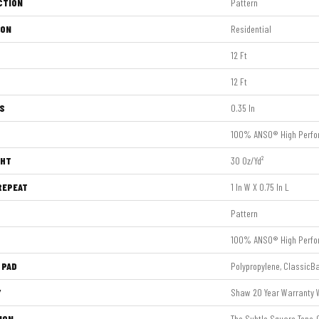
CTION
Pattern
ION
Residential
12 Ft
12 Ft
S
0.35 In
100% ANSO® High Perfo
GHT
30 Oz/yd²
REPEAT
1 In W X 0.75 In L
Pattern
100% ANSO® High Perfo
 PAD
Polypropylene, ClassicB
Y
Shaw 20 Year Warranty W
ION
The Subtle Square Tone-