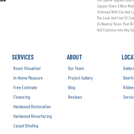
Square Gives A Nice Mode
Softened With Cut And L
The Look And Feel Of Co
24 Neutral Tones That Wil
And Coziness Into Any S
SERVICES
ABOUT
LOCA
Room Visualizer
Our Team
Oakbr
In-Home Measure
Project Gallery
Deerfi
Free Estimate
Blog
Kildee
Financing
Reviews
Servic
Hardwood Restoration
Hardwood Resurfacing
Carpet Binding