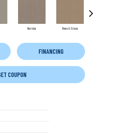
Barista
Beach Grass
Cornflower
FINANCING
GET COUPON