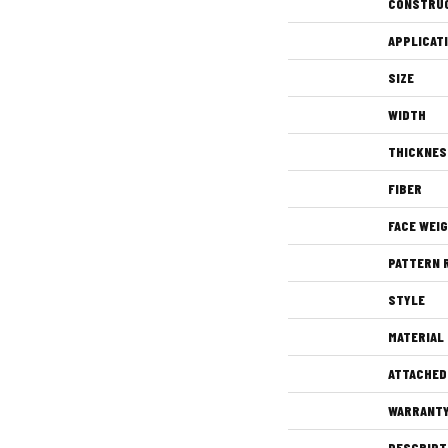
CONSTRU
APPLICAT
SIZE
WIDTH
THICKNES
FIBER
FACE WEI
PATTERN 
STYLE
MATERIAL
ATTACHED
WARRANT
DESCRIPT