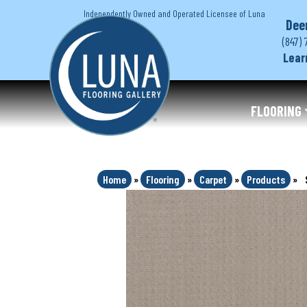
Independently Owned and Operated Licensee of Luna
Dee
(847) 
Lear
FLOORING
Home
»
Flooring
»
Carpet
»
Products
»