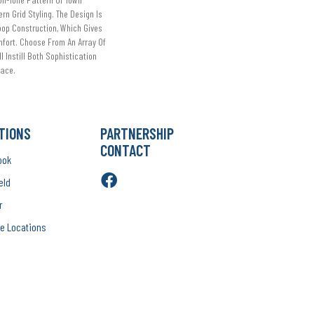
rn Grid Styling. The Design Is
oop Construction, Which Gives
mfort. Choose From An Array Of
l Instill Both Sophistication
pace.
TIONS
PARTNERSHIP
CONTACT
ook
eld
r
e Locations