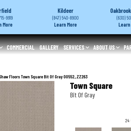
rfield
Kildeer
Oakbrook
715-9919
(847) 540-8900
(630) 5
n More
Learn More
Learn
COMMERCIAL
GALLERY
SERVICES
ABOUT US
PA
Shaw Floors Town Square Bit Of Gray 00552_ZZ263
Town Square
Bit Of Gray
24