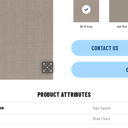
Bit Of Gray
Ash Mist
CONTACT US
PRODUCT ATTRIBUTES
ON
Town Square
Shaw Floors