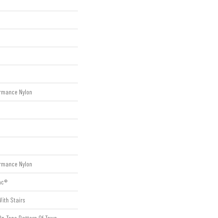
rmance Nylon
rmance Nylon
ac®
ith Stairs
On-Tone Pattern Of Town