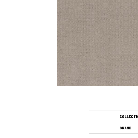
COLLECTI
BRAND