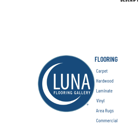
FLOORING
Carpet
Hardwood
Laminate
Vinyl
Area Rugs
Commercial