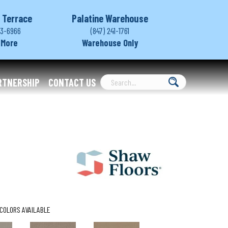
 Terrace
Palatine Warehouse
03-6966
(847) 241-1761
 More
Warehouse Only
RTNERSHIP
CONTACT US
COLORS AVAILABLE