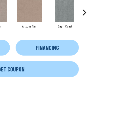
rl
Arizona Tan
Capri Coast
Clearspring
FINANCING
GET COUPON