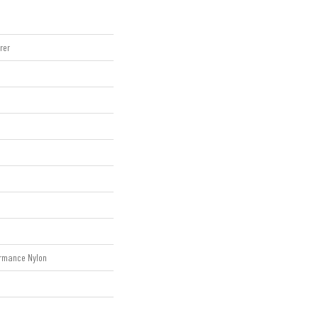
rer
rmance Nylon