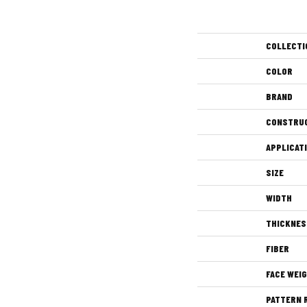
COLLECTI
COLOR
BRAND
CONSTRU
APPLICAT
SIZE
WIDTH
THICKNES
FIBER
FACE WEI
PATTERN 