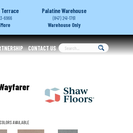
 Terrace
Palatine Warehouse
03-6966
(847) 241-1761
 More
Warehouse Only
RTNERSHIP
CONTACT US
Wayfarer
COLORS AVAILABLE