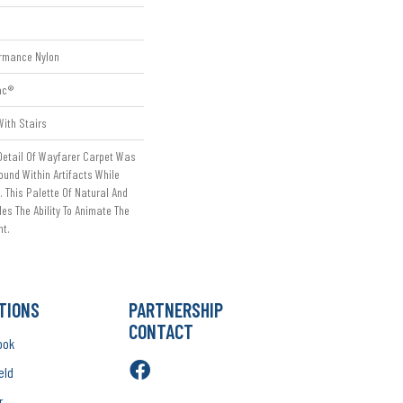
rmance Nylon
ac®
ith Stairs
Detail Of Wayfarer Carpet Was
ound Within Artifacts While
 This Palette Of Natural And
s The Ability To Animate The
nt.
TIONS
PARTNERSHIP
CONTACT
ook
eld
r