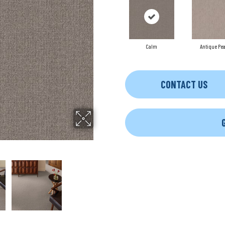
Calm
Antique Pea
CONTACT US