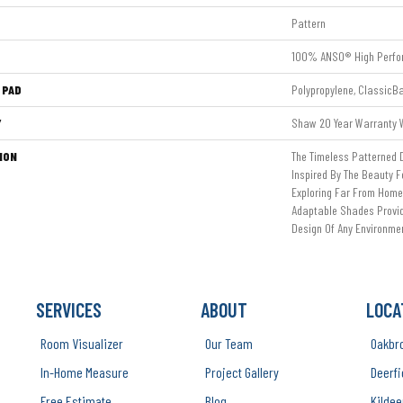
Pattern
100% ANSO® High Perfo
 PAD
Polypropylene, ClassicB
Y
Shaw 20 Year Warranty W
ION
The Timeless Patterned 
Inspired By The Beauty F
Exploring Far From Home.
Adaptable Shades Provide
Design Of Any Environme
SERVICES
ABOUT
LOCA
Room Visualizer
Our Team
Oakbr
In-Home Measure
Project Gallery
Deerfi
Free Estimate
Blog
Kildee