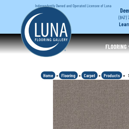
Independently Owned and Operated Licensee of Luna
Dee
(847) 
Lear
FLOORING
Home
»
Flooring
»
Carpet
»
Products
»