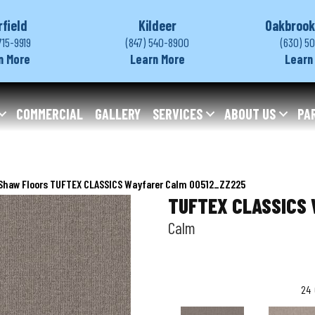
rfield
Kildeer
Oakbrook
715-9919
(847) 540-8900
(630) 5
n More
Learn More
Learn
COMMERCIAL
GALLERY
SERVICES
ABOUT US
PA
Shaw Floors TUFTEX CLASSICS Wayfarer Calm 00512_ZZ225
TUFTEX CLASSICS 
Calm
24