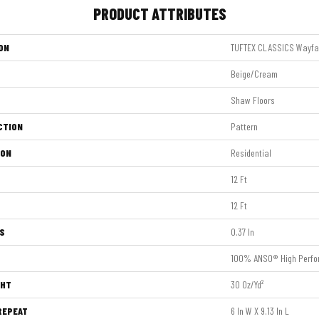
PRODUCT ATTRIBUTES
ON
TUFTEX CLASSICS Wayfa
Beige/Cream
Shaw Floors
CTION
Pattern
ION
Residential
12 Ft
12 Ft
S
0.37 In
100% ANSO® High Perfo
GHT
30 Oz/yd²
REPEAT
6 In W X 9.13 In L