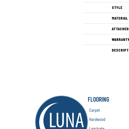
STYLE
MATERIAL
ATTACHED
WARRANT
DESCRIPT
FLOORING
Carpet
Hardwood
Laminate