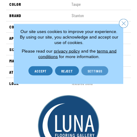
COLOR
Taupe
BRAND
Stanton
Close 
CONSTRUCTION
Machine Tufted
Our site uses cookies to improve your experience.
By using our site, you acknowledge and accept our
APPLICATION
Residential
use of cookies.
SIZE
13'2"
Please read our
privacy policy
and the
terms and
conditions
for more information.
MATERIAL
100% Nylon
ACCEPT
REJECT
SETTINGS
ATTACHED PAD
Woven Back
LOOK
Textured Solid