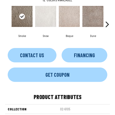
Smoke
Snow
Bisque
Dune
Eg
CONTACT US
FINANCING
GET COUPON
PRODUCT ATTRIBUTES
COLLECTION
02-6105