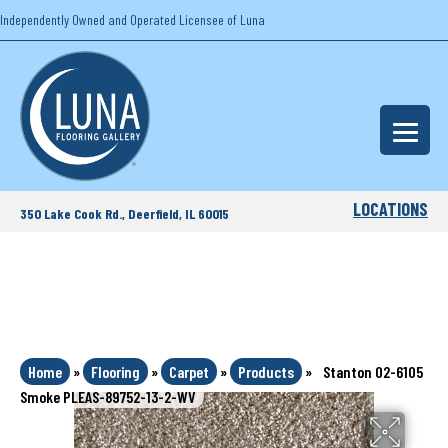
Independently Owned and Operated Licensee of Luna
LOCATIONS
350 Lake Cook Rd., Deerfield, IL 60015
Home
»
Flooring
»
Carpet
»
Products
»
Stanton 02-6105
Smoke PLEAS-89752-13-2-WV