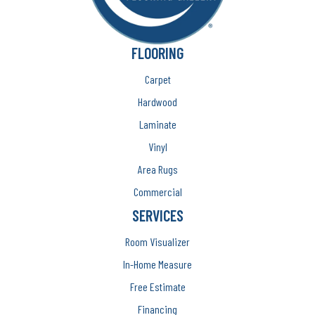
FLOORING
Carpet
Hardwood
Laminate
Vinyl
Area Rugs
Commercial
SERVICES
Room Visualizer
In-Home Measure
Free Estimate
Financing