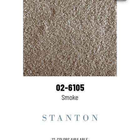
02-6105
Smoke
12
COLORS AVAILABLE