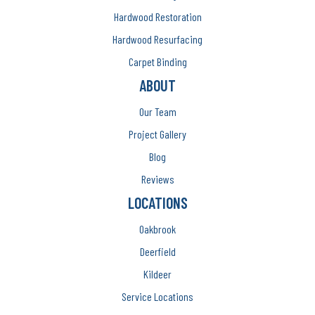
Hardwood Restoration
Hardwood Resurfacing
Carpet Binding
ABOUT
Our Team
Project Gallery
Blog
Reviews
LOCATIONS
Oakbrook
Deerfield
Kildeer
Service Locations