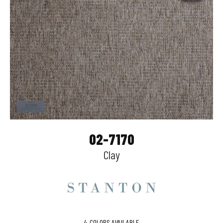
02-7170
Clay
4
COLORS AVAILABLE