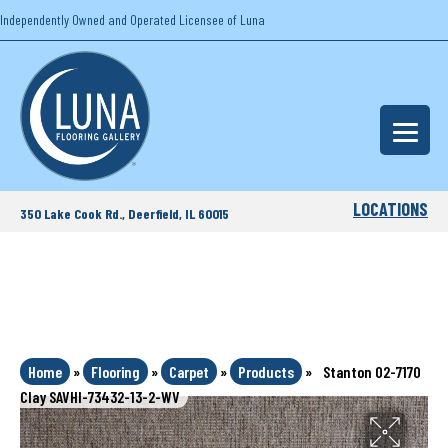
Independently Owned and Operated Licensee of Luna
LOCATIONS
350 Lake Cook Rd., Deerfield, IL 60015
Home
»
Flooring
»
Carpet
»
Products
»
Stanton 02-7170
Clay SAVHI-73432-13-2-WV