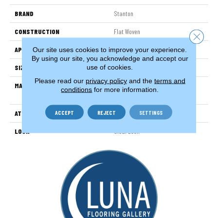
BRAND
Stanton
CONSTRUCTION
Flat Woven
Close 
APPLICATION
Residential
Our site uses cookies to improve your experience.
By using our site, you acknowledge and accept our
use of cookies.
SIZE
13'2"
Please read our
privacy policy
and the
terms and
MATERIAL
100% Uv Stabilized Royaltron|
conditions
for more information.
Polypropylene
ACCEPT
REJECT
SETTINGS
ATTACHED PAD
Woven Back
LOOK
Sisal Look