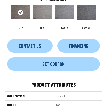
Clay
Shell
Heather
Shadow
CONTACT US
FINANCING
GET COUPON
PRODUCT ATTRIBUTES
COLLECTION
02-7170
COLOR
Tan