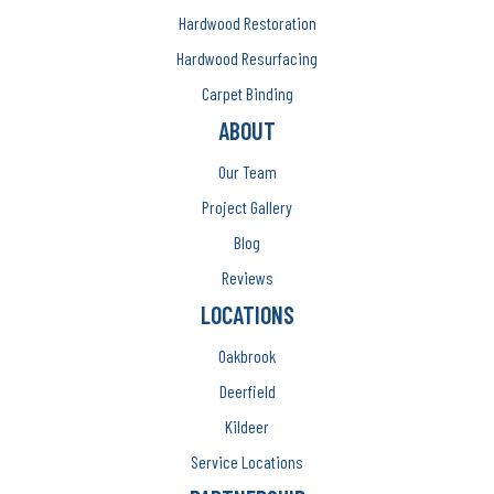
Hardwood Restoration
Hardwood Resurfacing
Carpet Binding
ABOUT
Our Team
Project Gallery
Blog
Reviews
LOCATIONS
Oakbrook
Deerfield
Kildeer
Service Locations