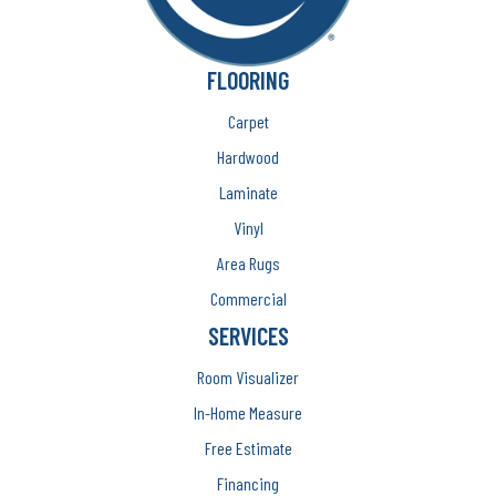
FLOORING
Carpet
Hardwood
Laminate
Vinyl
Area Rugs
Commercial
SERVICES
Room Visualizer
In-Home Measure
Free Estimate
Financing