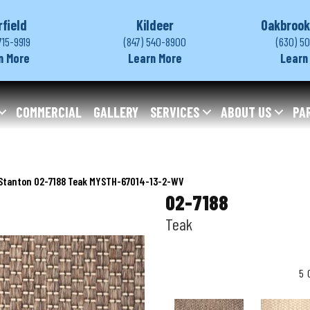
rfield
Kildeer
Oakbrook
715-9919
(847) 540-8900
(630) 5
n More
Learn More
Learn
COMMERCIAL
GALLERY
SERVICES
ABOUT US
PA
Stanton 02-7188 Teak MYSTH-67014-13-2-WV
02-7188
Teak
5