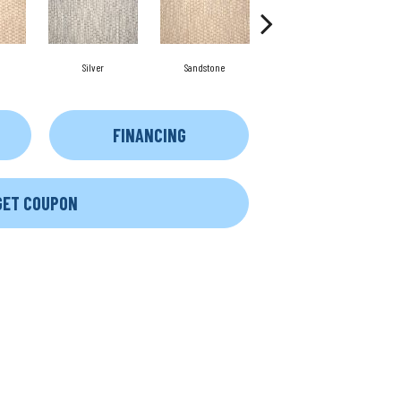
Silver
Sandstone
Anthracite
FINANCING
GET COUPON