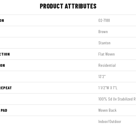
PRODUCT ATTRIBUTES
ON
02-7188
Brown
Stanton
CTION
Flat Woven
ION
Residential
13'2"
REPEAT
1 1/2"W X 1"L
100% Sd Uv Stabilized R
 PAD
Woven Back
Indoor/Outdoor