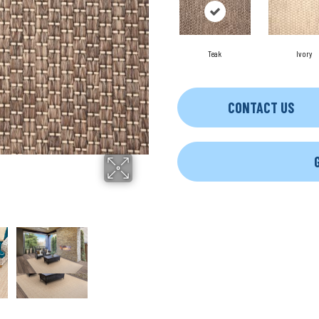
Teak
Ivory
CONTACT US