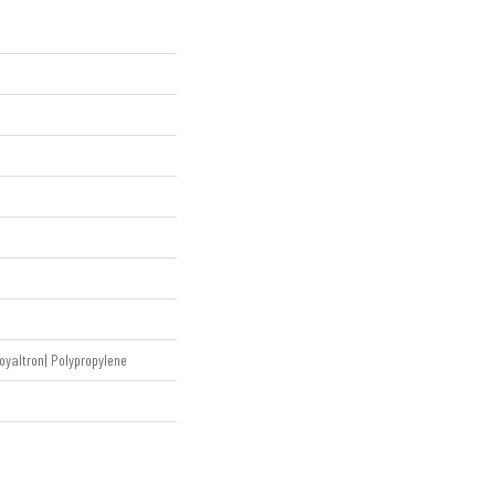
oyaltron| Polypropylene