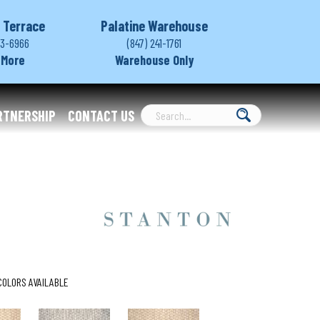
 Terrace
Palatine Warehouse
03-6966
(847) 241-1761
 More
Warehouse Only
RTNERSHIP
CONTACT US
COLORS AVAILABLE