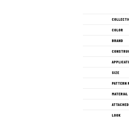
COLLECTI
COLOR
BRAND
CONSTRU
APPLICAT
SIZE
PATTERN 
MATERIAL
ATTACHED
LOOK