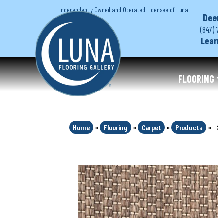
Independently Owned and Operated Licensee of Luna
Dee
(847) 
Lear
FLOORING
Home
»
Flooring
»
Carpet
»
Products
»