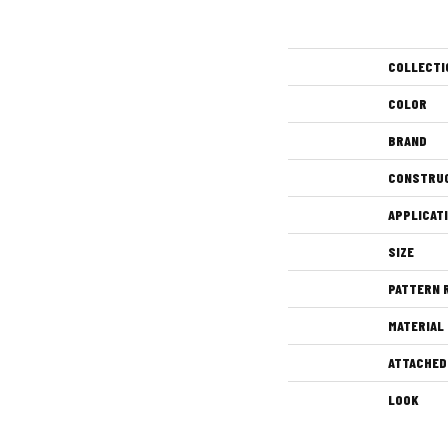
COLLECTI
COLOR
BRAND
CONSTRU
APPLICAT
SIZE
PATTERN 
MATERIAL
ATTACHED
LOOK