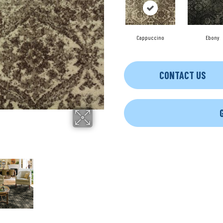
Cappuccino
Ebony
CONTACT US