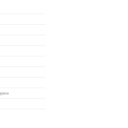
pylene