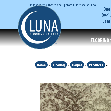
Independently Owned and Operated Licensee of Luna
Dee
(847) 
Lear
FLOORING
Home
»
Flooring
»
Carpet
»
Products
»