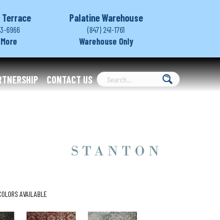
 Terrace
Palatine Warehouse
03-6966
(847) 241-1761
 More
Warehouse Only
RTNERSHIP
CONTACT US
COLORS AVAILABLE