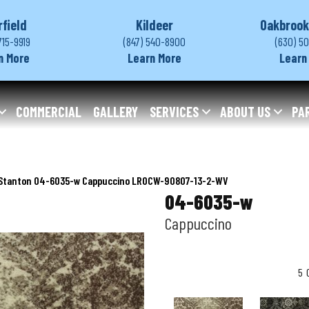
rfield
Kildeer
Oakbrook
715-9919
(847) 540-8900
(630) 5
n More
Learn More
Learn
COMMERCIAL
GALLERY
SERVICES
ABOUT US
PA
Stanton 04-6035-w Cappuccino LROCW-90807-13-2-WV
04-6035-w
Cappuccino
5