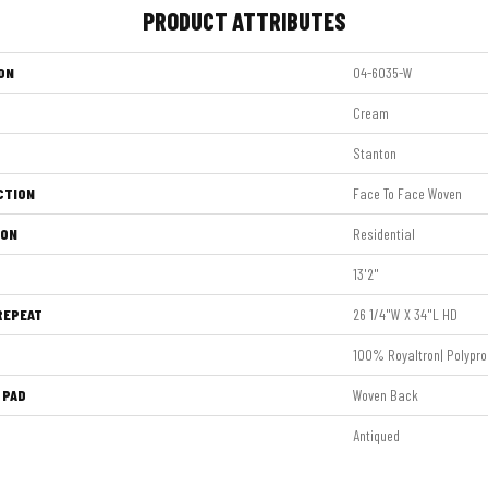
PRODUCT ATTRIBUTES
ON
04-6035-W
Cream
Stanton
CTION
Face To Face Woven
ION
Residential
13'2"
REPEAT
26 1/4"W X 34"L HD
100% Royaltron| Polypro
 PAD
Woven Back
Antiqued