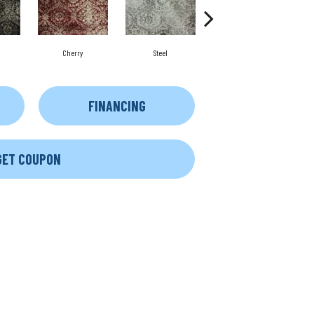
Cherry
Steel
Platinum
FINANCING
GET COUPON