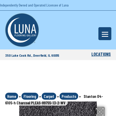
Independently Owned and Operated Licensee of Luna
LOCATIONS
350 Lake Cook Rd., Deerfield, IL 60015
Home
»
Flooring
»
Carpet
»
Products
»
Stanton 04-
6105-h Charcoal PLEAS-89755-13-2-WV