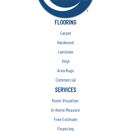
FLOORING
Carpet
Hardwood
Laminate
Vinyl
Area Rugs
Commercial
SERVICES
Room Visualizer
In-Home Measure
Free Estimate
Financing