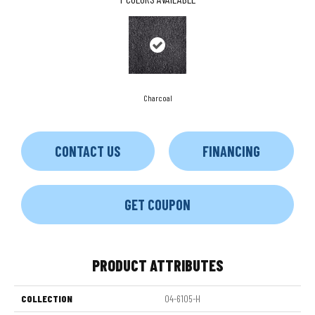
Charcoal
CONTACT US
FINANCING
GET COUPON
PRODUCT ATTRIBUTES
COLLECTION
04-6105-H