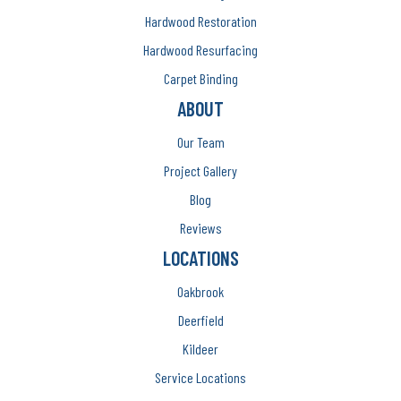
Hardwood Restoration
Hardwood Resurfacing
Carpet Binding
ABOUT
Our Team
Project Gallery
Blog
Reviews
LOCATIONS
Oakbrook
Deerfield
Kildeer
Service Locations