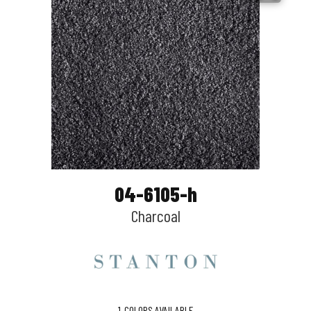
04-6105-h
Charcoal
1
COLORS AVAILABLE