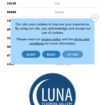
COLOR
Grey
BRAND
Stanton
Close 
CONSTRUCTION
Machine Tufted
Our site uses cookies to improve your experience.
By using our site, you acknowledge and accept our
APPLICATION
Residential
use of cookies.
SIZE
13'2"
Please read our
privacy policy
and the
terms and
conditions
for more information.
MATERIAL
100% Nylon
ACCEPT
REJECT
SETTINGS
ATTACHED PAD
Woven Back
LOOK
Textured Solid