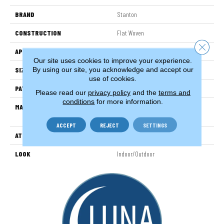
BRAND
Stanton
CONSTRUCTION
Flat Woven
Close 
APPLICATION
Residential
Our site uses cookies to improve your experience.
By using our site, you acknowledge and accept our
SIZE
13'2"
use of cookies.
PATTERN REPEAT
1/2"W X 1/2"L
Please read our
privacy policy
and the
terms and
conditions
for more information.
MATERIAL
100% Uv Stabilized Royaltron|
Polypropylene
ACCEPT
REJECT
SETTINGS
ATTACHED PAD
Woven Back
LOOK
Indoor/Outdoor