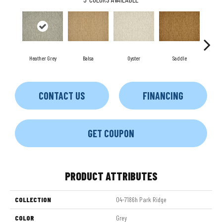
Heather Grey
Balsa
Oyster
Saddle
M
CONTACT US
FINANCING
GET COUPON
PRODUCT ATTRIBUTES
COLLECTION
04-7186h Park Ridge
COLOR
Grey