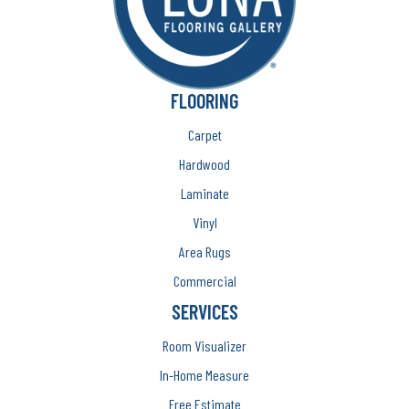
FLOORING
Carpet
Hardwood
Laminate
Vinyl
Area Rugs
Commercial
SERVICES
Room Visualizer
In-Home Measure
Free Estimate