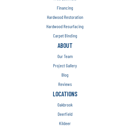
Financing
Hardwood Restoration
Hardwood Resurfacing
Carpet Binding
ABOUT
Our Team
Project Gallery
Blog
Reviews
LOCATIONS
Oakbrook
Deerfield
Kildeer