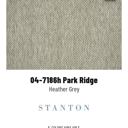
04-7186h Park Ridge
Heather Grey
5
COLORS AVAILABLE