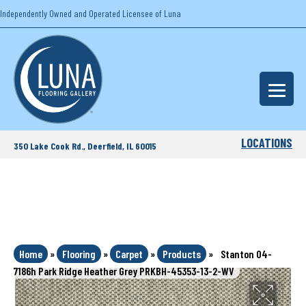
Independently Owned and Operated Licensee of Luna
LOCATIONS
350 Lake Cook Rd., Deerfield, IL 60015
Home
»
Flooring
»
Carpet
»
Products
»
Stanton 04-
7186h Park Ridge Heather Grey PRKBH-45353-13-2-WV