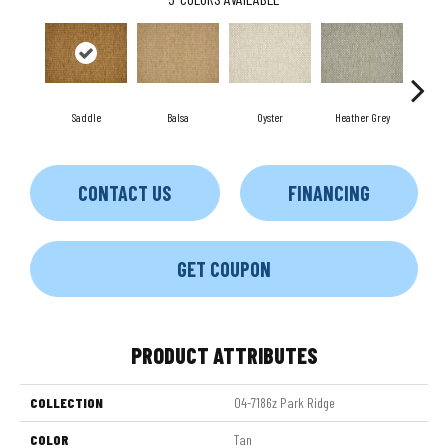
Saddle
Balsa
Oyster
Heather Grey
M
CONTACT US
FINANCING
GET COUPON
PRODUCT ATTRIBUTES
COLLECTION
04-7186z Park Ridge
COLOR
Tan