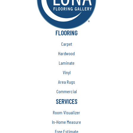
FLOORING
Carpet
Hardwood
Laminate
Vinyl
Area Rugs
Commercial
SERVICES
Room Visualizer
In-Home Measure
Free Estimate