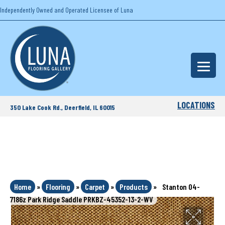
Independently Owned and Operated Licensee of Luna
LOCATIONS
350 Lake Cook Rd., Deerfield, IL 60015
Home
»
Flooring
»
Carpet
»
Products
»
Stanton 04-
7186z Park Ridge Saddle PRKBZ-45352-13-2-WV