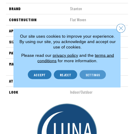
BRAND
Stanton
CONSTRUCTION
Flat Woven
Close 
APPLICATION
Residential
Our site uses cookies to improve your experience.
By using our site, you acknowledge and accept our
SIZE
13'2"
use of cookies.
PATTERN REPEAT
1/2"W X 1/2"L
Please read our
privacy policy
and the
terms and
conditions
for more information.
MATERIAL
100% Uv Stabilized Royaltron|
Polypropylene
ACCEPT
REJECT
SETTINGS
ATTACHED PAD
Woven Back
LOOK
Indoor/Outdoor