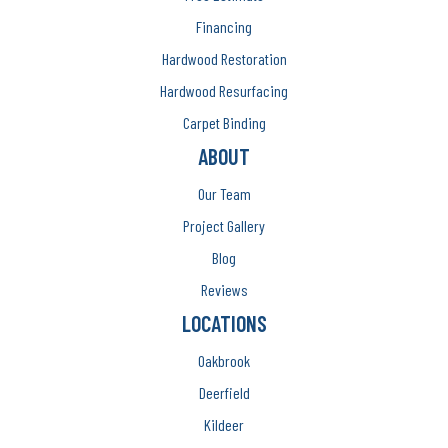
Financing
Hardwood Restoration
Hardwood Resurfacing
Carpet Binding
ABOUT
Our Team
Project Gallery
Blog
Reviews
LOCATIONS
Oakbrook
Deerfield
Kildeer