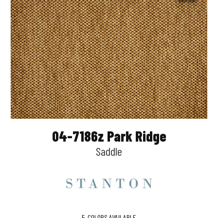
04-7186z Park Ridge
Saddle
5
COLORS AVAILABLE