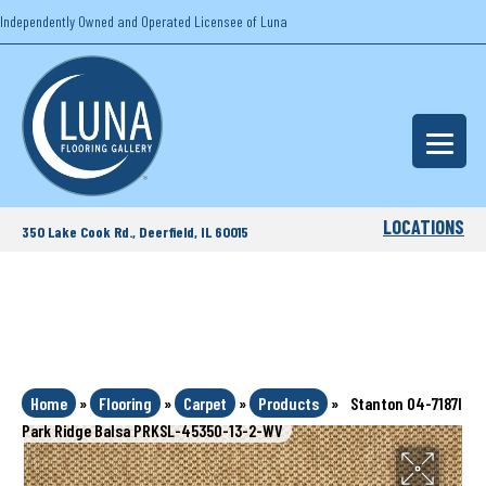
Independently Owned and Operated Licensee of Luna
LOCATIONS
350 Lake Cook Rd., Deerfield, IL 60015
Home
»
Flooring
»
Carpet
»
Products
»
Stanton 04-7187l
Park Ridge Balsa PRKSL-45350-13-2-WV