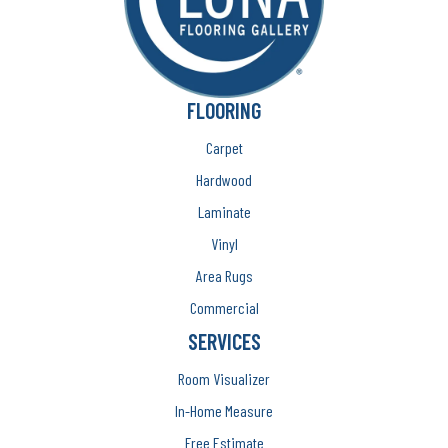
FLOORING
Carpet
Hardwood
Laminate
Vinyl
Area Rugs
Commercial
SERVICES
Room Visualizer
In-Home Measure
Free Estimate