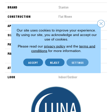
BRAND
Stanton
CONSTRUCTION
Flat Woven
Close 
APPLICATION
Residential
Our site uses cookies to improve your experience.
By using our site, you acknowledge and accept our
SIZE
13'2"
use of cookies.
PATTERN REPEAT
1/2"W X 1/2"L
Please read our
privacy policy
and the
terms and
conditions
for more information.
MATERIAL
100% Uv Stabilized Royaltron|
Polypropylene
ACCEPT
REJECT
SETTINGS
ATTACHED PAD
Woven Back
LOOK
Indoor/Outdoor