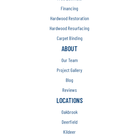
Financing
Hardwood Restoration
Hardwood Resurfacing
Carpet Binding
ABOUT
Our Team
Project Gallery
Blog
Reviews
LOCATIONS
Oakbrook
Deerfield
Kildeer