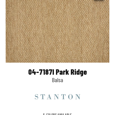
04-7187l Park Ridge
Balsa
5
COLORS AVAILABLE