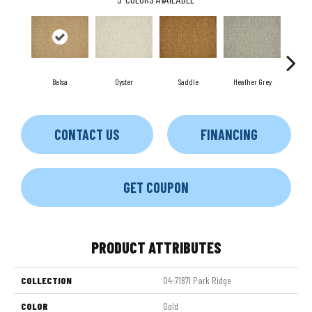
Balsa
Oyster
Saddle
Heather Grey
M
CONTACT US
FINANCING
GET COUPON
PRODUCT ATTRIBUTES
COLLECTION
04-7187l Park Ridge
COLOR
Gold