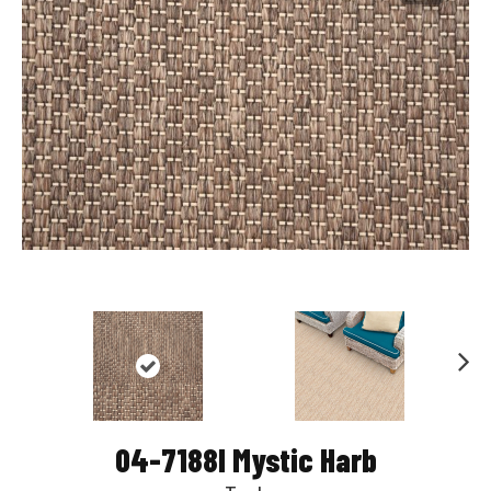
Nex
t
04-7188l Mystic Harb