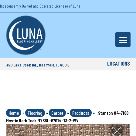
Independently Owned and Operated Licensee of Luna
LOCATIONS
350 Lake Cook Rd., Deerfield, IL 60015
Home
»
Flooring
»
Carpet
»
Products
»
Stanton 04-7188l
Mystic Harb Teak MYSBL-67014-13-2-WV