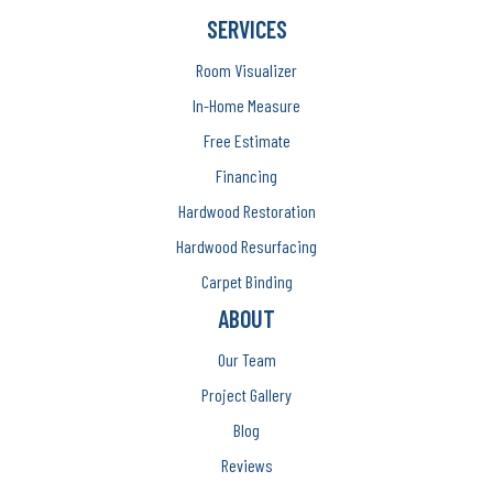
SERVICES
Room Visualizer
In-Home Measure
Free Estimate
Financing
Hardwood Restoration
Hardwood Resurfacing
Carpet Binding
ABOUT
Our Team
Project Gallery
Blog
Reviews