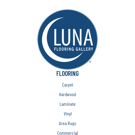
FLOORING
Carpet
Hardwood
Laminate
Vinyl
Area Rugs
Commercial