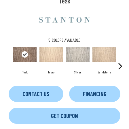
Teak
5
COLORS AVAILABLE
Teak
Ivory
Silver
Sandstone
Ant
CONTACT US
FINANCING
GET COUPON