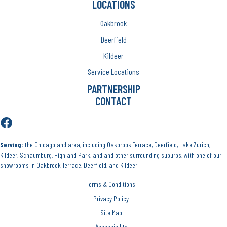
LOCATIONS
Oakbrook
Deerfield
Kildeer
Service Locations
PARTNERSHIP
CONTACT
Serving:
the Chicagoland area, including Oakbrook Terrace, Deerfield, Lake Zurich,
Kildeer, Schaumburg, Highland Park, and and other surrounding suburbs, with one of our
showrooms in Oakbrook Terrace, Deerfield, and Kildeer.
Terms & Conditions
Privacy Policy
Site Map
Accessibility