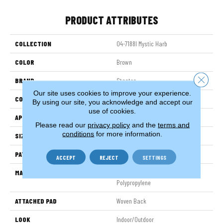
PRODUCT ATTRIBUTES
COLLECTION
04-7188l Mystic Harb
COLOR
Brown
Close 
BRAND
Stanton
Our site uses cookies to improve your experience.
CONSTRUCTION
Flat Woven
By using our site, you acknowledge and accept our
use of cookies.
APPLICATION
Residential
Please read our
privacy policy
and the
terms and
conditions
for more information.
SIZE
13'2"
PATTERN REPEAT
1 1/2"W X 1"L
ACCEPT
REJECT
SETTINGS
MATERIAL
100% Sd Uv Stabilized Royaltron|
Polypropylene
ATTACHED PAD
Woven Back
LOOK
Indoor/Outdoor