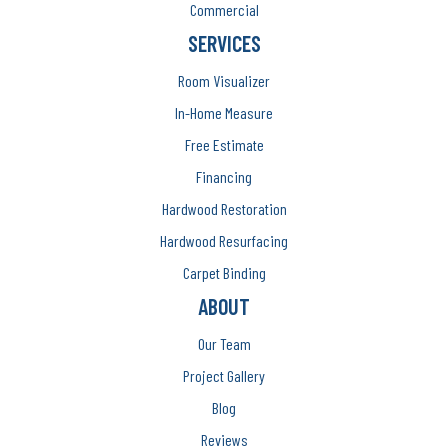
Commercial
SERVICES
Room Visualizer
In-Home Measure
Free Estimate
Financing
Hardwood Restoration
Hardwood Resurfacing
Carpet Binding
ABOUT
Our Team
Project Gallery
Blog
Reviews