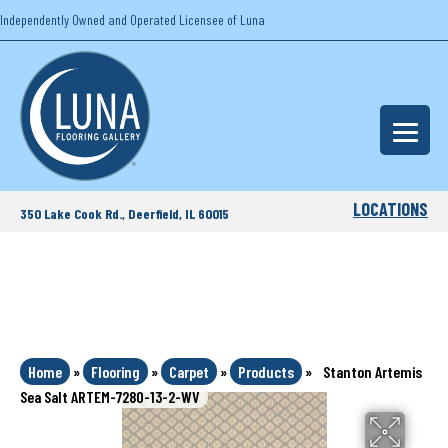
Independently Owned and Operated Licensee of Luna
LOCATIONS
350 Lake Cook Rd., Deerfield, IL 60015
Home
»
Flooring
»
Carpet
»
Products
»
Stanton Artemis
Sea Salt ARTEM-7280-13-2-WV