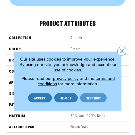
PRODUCT ATTRIBUTES
COLLECTION
Artemis
COLOR
Cream
Close 
Our site uses cookies to improve your experience.
BRAND
Stanton
By using our site, you acknowledge and accept our
use of cookies.
CONSTRUCTION
Wilton Woven
Please read our
privacy policy
and the
terms and
APPLICATION
Residential
conditions
for more information.
SIZE
13'2"
ACCEPT
REJECT
SETTINGS
PATTERN REPEAT
1"W X 1 1/4"L
MATERIAL
80% Wool / 20% Nylon
ATTACHED PAD
Woven Back