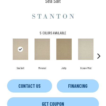
Sea Salt
5
COLORS AVAILABLE
Sea Salt
Mineral
Jetty
Ocean Mist
Dri
CONTACT US
FINANCING
GET COUPON