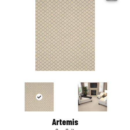
Artemis