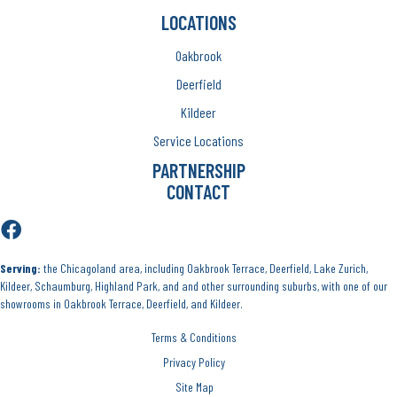
LOCATIONS
Oakbrook
Deerfield
Kildeer
Service Locations
PARTNERSHIP
CONTACT
Serving:
the Chicagoland area, including Oakbrook Terrace, Deerfield, Lake Zurich,
Kildeer, Schaumburg, Highland Park, and and other surrounding suburbs, with one of our
showrooms in Oakbrook Terrace, Deerfield, and Kildeer.
Terms & Conditions
Privacy Policy
Site Map