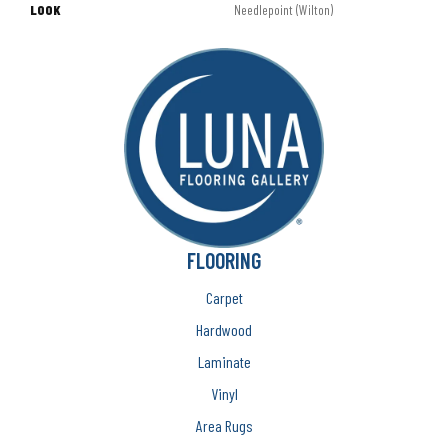
LOOK
Needlepoint (Wilton)
FLOORING
Carpet
Hardwood
Laminate
Vinyl
Area Rugs