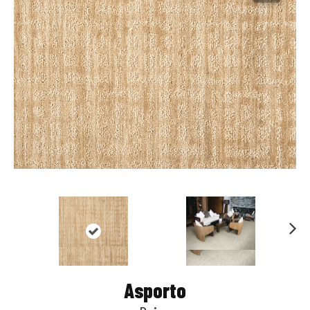
Nex
t
Asporto