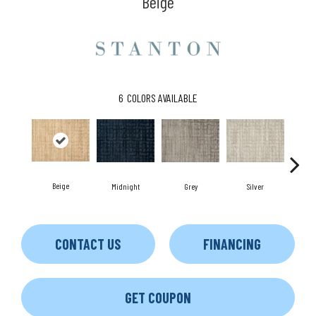
Beige
6
COLORS AVAILABLE
Beige
Midnight
Grey
Silver
S
CONTACT US
FINANCING
GET COUPON