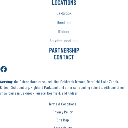
LOCATIONS
Oakbrook
Deerfield
Kildeer
Service Locations
PARTNERSHIP
CONTACT
Serving:
the Chicagoland area, including Oakbrook Terrace, Deerfield, Lake Zurich,
Kildeer, Schaumburg, Highland Park, and and other surrounding suburbs, with one of our
showrooms in Oakbrook Terrace, Deerfield, and Kildeer.
Terms & Conditions
Privacy Policy
Site Map
Accessibility