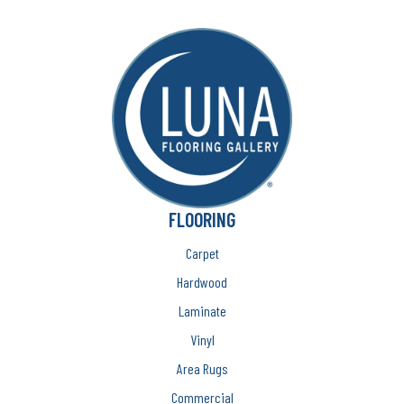
FLOORING
Carpet
Hardwood
Laminate
Vinyl
Area Rugs
Commercial