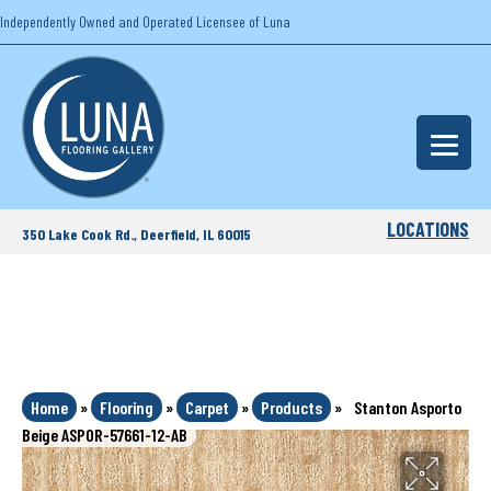
Independently Owned and Operated Licensee of Luna
LOCATIONS
350 Lake Cook Rd., Deerfield, IL 60015
Home
»
Flooring
»
Carpet
»
Products
»
Stanton Asporto
Beige ASPOR-57661-12-AB