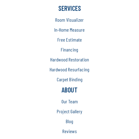
SERVICES
Room Visualizer
In-Home Measure
Free Estimate
Financing
Hardwood Restoration
Hardwood Resurfacing
Carpet Binding
ABOUT
Our Team
Project Gallery
Blog
Reviews