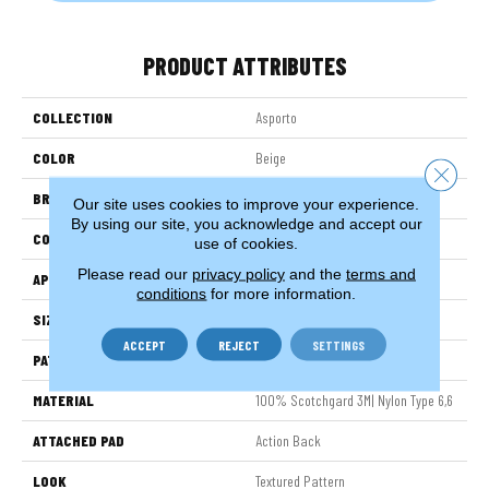
PRODUCT ATTRIBUTES
COLLECTION
Asporto
COLOR
Beige
Close 
BRAND
Stanton
Our site uses cookies to improve your experience.
By using our site, you acknowledge and accept our
CONSTRUCTION
Machine Tufted
use of cookies.
Please read our
privacy policy
and the
terms and
APPLICATION
Residential
conditions
for more information.
SIZE
12'
ACCEPT
REJECT
SETTINGS
PATTERN REPEAT
9"W X 10 1/4"L
MATERIAL
100% Scotchgard 3M| Nylon Type 6,6
ATTACHED PAD
Action Back
LOOK
Textured Pattern