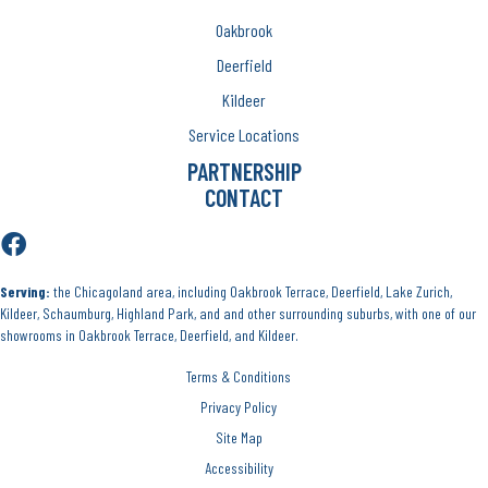
Oakbrook
Deerfield
Kildeer
Service Locations
PARTNERSHIP
CONTACT
Serving:
the Chicagoland area, including Oakbrook Terrace, Deerfield, Lake Zurich,
Kildeer, Schaumburg, Highland Park, and and other surrounding suburbs, with one of our
showrooms in Oakbrook Terrace, Deerfield, and Kildeer.
Terms & Conditions
Privacy Policy
Site Map
Accessibility