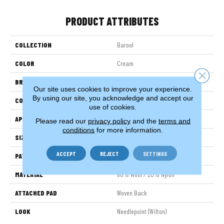
PRODUCT ATTRIBUTES
COLLECTION
Barool
COLOR
Cream
Close 
BRAND
Stanton
Our site uses cookies to improve your experience.
By using our site, you acknowledge and accept our
CONSTRUCTION
Wilton Woven
use of cookies.
APPLICATION
Residential
Please read our
privacy policy
and the
terms and
conditions
for more information.
SIZE
13'2"
ACCEPT
REJECT
SETTINGS
PATTERN REPEAT
2 1/2"W X 6 1/2"L
MATERIAL
80% Wool / 20% Nylon
ATTACHED PAD
Woven Back
LOOK
Needlepoint (Wilton)