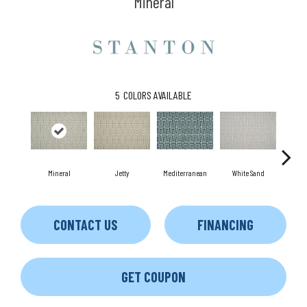
Mineral
5
COLORS AVAILABLE
Mineral
Jetty
White Sand
Dri
Mediterranean
CONTACT US
FINANCING
GET COUPON