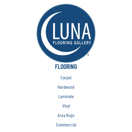
FLOORING
Carpet
Hardwood
Laminate
Vinyl
Area Rugs
Commercial