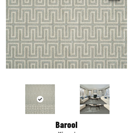
Barool