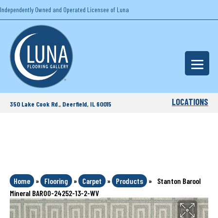
Independently Owned and Operated Licensee of Luna
LOCATIONS
350 Lake Cook Rd., Deerfield, IL 60015
Home
»
Flooring
»
Carpet
»
Products
»
Stanton Barool
Mineral BAROO-24252-13-2-WV