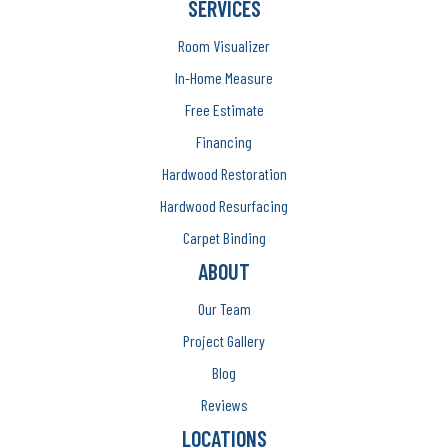
SERVICES
Room Visualizer
In-Home Measure
Free Estimate
Financing
Hardwood Restoration
Hardwood Resurfacing
Carpet Binding
ABOUT
Our Team
Project Gallery
Blog
Reviews
LOCATIONS