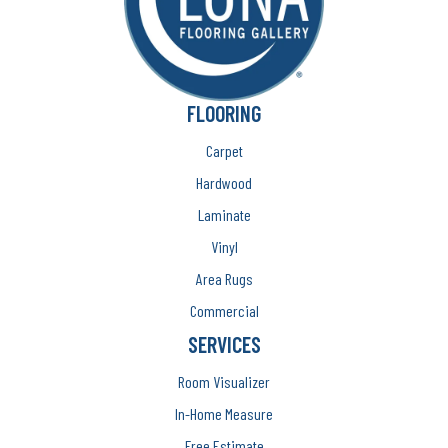
FLOORING
Carpet
Hardwood
Laminate
Vinyl
Area Rugs
Commercial
SERVICES
Room Visualizer
In-Home Measure
Free Estimate