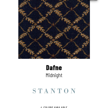
Dafne
Midnight
4
COLORS AVAILABLE