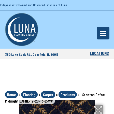
Independently Owned and Operated Licensee of Luna
LOCATIONS
350 Lake Cook Rd., Deerfield, IL 60015
Home
»
Flooring
»
Carpet
»
Products
»
Stanton Dafne
Midnight DAFNE-12-20-13-2-WV