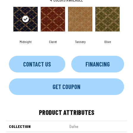
Midnight
Claret
Tannery
Olive
CONTACT US
FINANCING
GET COUPON
PRODUCT ATTRIBUTES
COLLECTION
Dafne