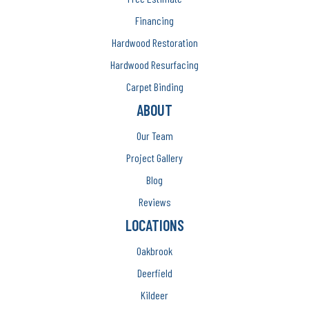
Financing
Hardwood Restoration
Hardwood Resurfacing
Carpet Binding
ABOUT
Our Team
Project Gallery
Blog
Reviews
LOCATIONS
Oakbrook
Deerfield
Kildeer