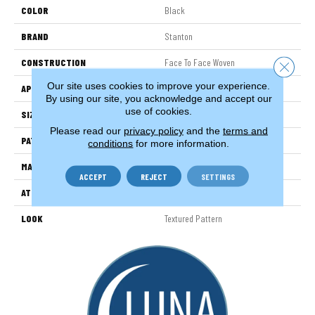
COLOR
Black
BRAND
Stanton
CONSTRUCTION
Face To Face Woven
Close 
Our site uses cookies to improve your experience.
APPLICATION
Residential
By using our site, you acknowledge and accept our
use of cookies.
SIZE
13'2"
Please read our
privacy policy
and the
terms and
PATTERN REPEAT
7 1/2"W X 6 3/4"L
conditions
for more information.
MATERIAL
100% New Zealand Wool
ACCEPT
REJECT
SETTINGS
ATTACHED PAD
Woven Back
LOOK
Textured Pattern