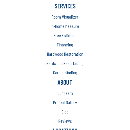
SERVICES
Room Visualizer
In-Home Measure
Free Estimate
Financing
Hardwood Restoration
Hardwood Resurfacing
Carpet Binding
ABOUT
Our Team
Project Gallery
Blog
Reviews