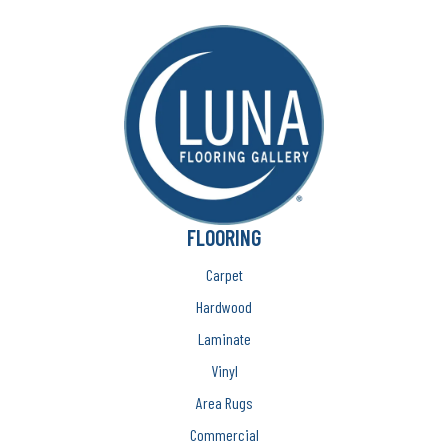
FLOORING
Carpet
Hardwood
Laminate
Vinyl
Area Rugs
Commercial