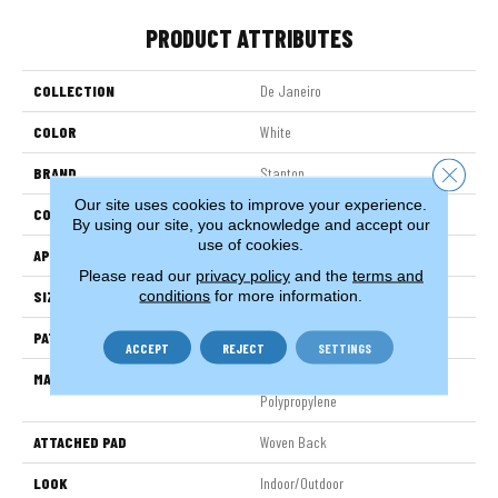
PRODUCT ATTRIBUTES
COLLECTION
De Janeiro
COLOR
White
Close 
BRAND
Stanton
Our site uses cookies to improve your experience.
CONSTRUCTION
Flat Woven
By using our site, you acknowledge and accept our
use of cookies.
APPLICATION
Residential
Please read our
privacy policy
and the
terms and
conditions
for more information.
SIZE
13'2"
PATTERN REPEAT
1/2"W X 3/4"L
ACCEPT
REJECT
SETTINGS
MATERIAL
100% Uv Stabilized Royaltron|
Polypropylene
ATTACHED PAD
Woven Back
LOOK
Indoor/Outdoor