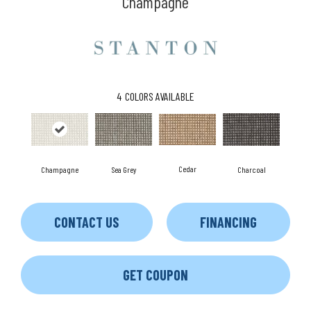
Champagne
4
COLORS AVAILABLE
Cedar
Charcoal
Champagne
Sea Grey
CONTACT US
FINANCING
GET COUPON