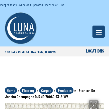
Independently Owned and Operated Licensee of Luna
LOCATIONS
350 Lake Cook Rd., Deerfield, IL 60015
Home
»
Flooring
»
Carpet
»
Products
»
Stanton De
Janeiro Champagne DJANE-79060-13-2-WV