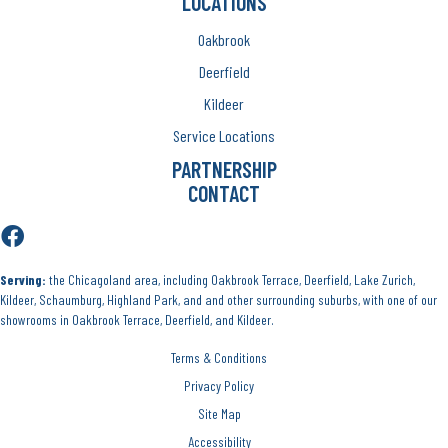
LOCATIONS
Oakbrook
Deerfield
Kildeer
Service Locations
PARTNERSHIP
CONTACT
Serving:
the Chicagoland area, including Oakbrook Terrace, Deerfield, Lake Zurich,
Kildeer, Schaumburg, Highland Park, and and other surrounding suburbs, with one of our
showrooms in Oakbrook Terrace, Deerfield, and Kildeer.
Terms & Conditions
Privacy Policy
Site Map
Accessibility