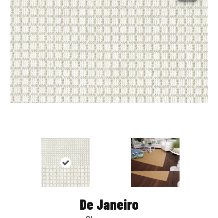
De Janeiro