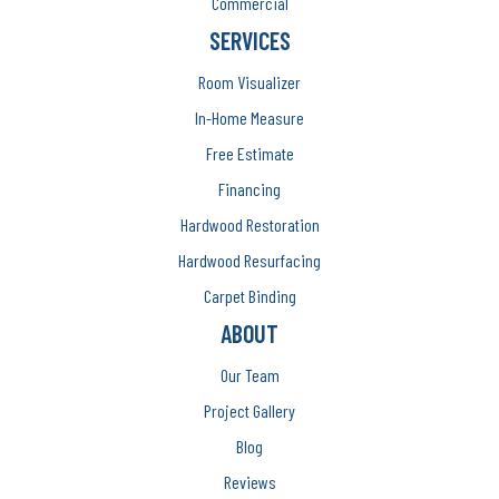
Commercial
SERVICES
Room Visualizer
In-Home Measure
Free Estimate
Financing
Hardwood Restoration
Hardwood Resurfacing
Carpet Binding
ABOUT
Our Team
Project Gallery
Blog
Reviews