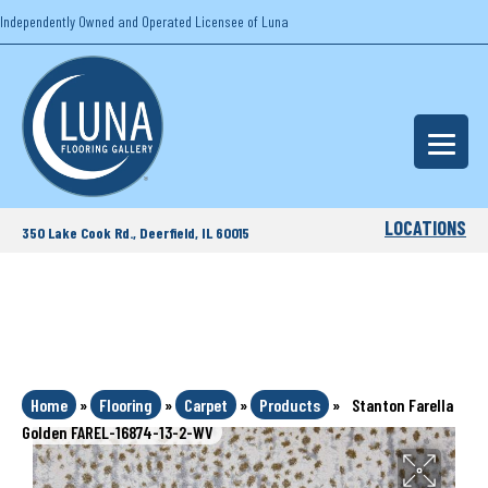
Independently Owned and Operated Licensee of Luna
LOCATIONS
350 Lake Cook Rd., Deerfield, IL 60015
Home
»
Flooring
»
Carpet
»
Products
»
Stanton Farella
Golden FAREL-16874-13-2-WV