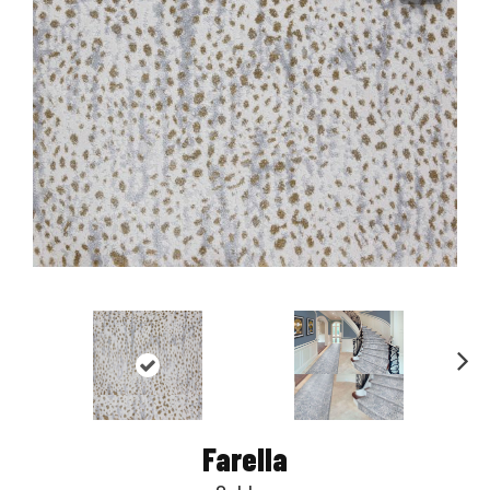
Nex
t
Farella