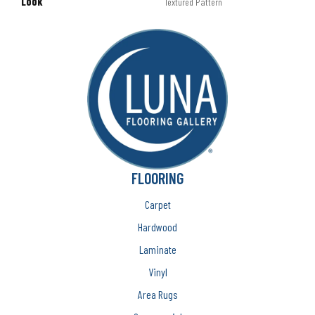
LOOK
Textured Pattern
FLOORING
Carpet
Hardwood
Laminate
Vinyl
Area Rugs