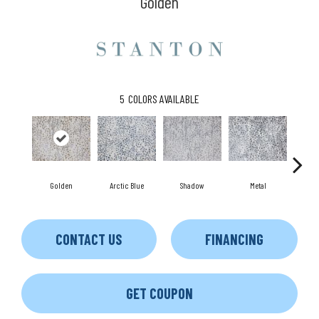
Golden
5
COLORS AVAILABLE
S
Golden
Arctic Blue
Shadow
Metal
CONTACT US
FINANCING
GET COUPON