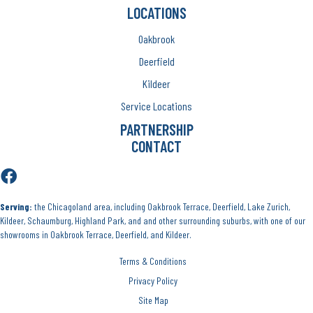
LOCATIONS
Oakbrook
Deerfield
Kildeer
Service Locations
PARTNERSHIP
CONTACT
Serving:
the Chicagoland area, including Oakbrook Terrace, Deerfield, Lake Zurich,
Kildeer, Schaumburg, Highland Park, and and other surrounding suburbs, with one of our
showrooms in Oakbrook Terrace, Deerfield, and Kildeer.
Terms & Conditions
Privacy Policy
Site Map