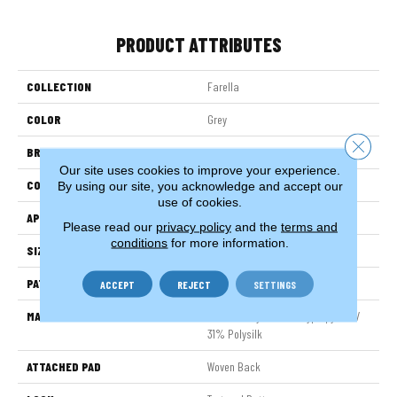
PRODUCT ATTRIBUTES
COLLECTION
Farella
COLOR
Grey
Close 
BRAND
Stanton
Our site uses cookies to improve your experience.
CONSTRUCTION
Face To Face Woven
By using our site, you acknowledge and accept our
use of cookies.
APPLICATION
Residential
Please read our
privacy policy
and the
terms and
conditions
for more information.
SIZE
13'2"
PATTERN REPEAT
39 1/2"W X 39 1/2"L
ACCEPT
REJECT
SETTINGS
MATERIAL
69% Sd Royaltron| Polypropylene /
31% Polysilk
ATTACHED PAD
Woven Back