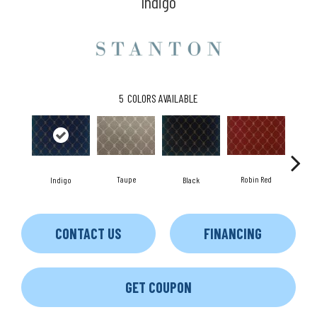
Indigo
5
COLORS AVAILABLE
Robin Red
Taupe
Indigo
Black
L
CONTACT US
FINANCING
GET COUPON