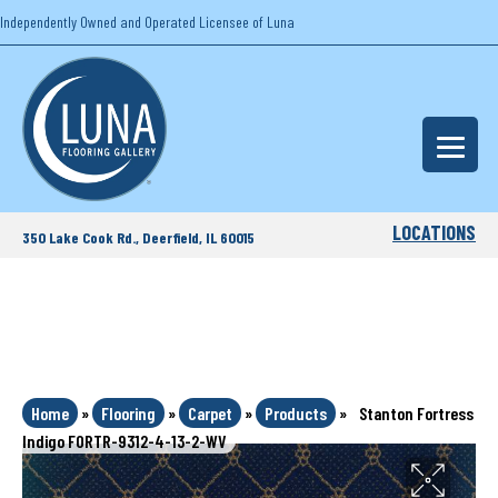
Independently Owned and Operated Licensee of Luna
LOCATIONS
350 Lake Cook Rd., Deerfield, IL 60015
Home
»
Flooring
»
Carpet
»
Products
»
Stanton Fortress
Indigo FORTR-9312-4-13-2-WV