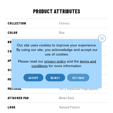
PRODUCT ATTRIBUTES
COLLECTION
Fortress
COLOR
Blue
Close 
BRAND
Stanton
Our site uses cookies to improve your experience.
By using our site, you acknowledge and accept our
CONSTRUCTION
Face To Face Woven
use of cookies.
APPLICATION
Residential
Please read our
privacy policy
and the
terms and
conditions
for more information.
SIZE
13'2"
ACCEPT
REJECT
SETTINGS
PATTERN REPEAT
4"W X 5"L
MATERIAL
100% Royaltron| Polypropylene
ATTACHED PAD
Woven Back
LOOK
Textured Pattern