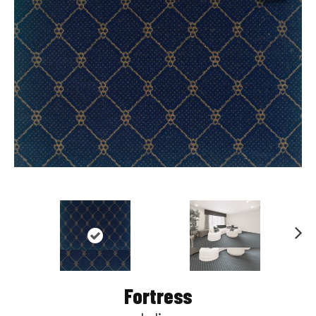
Nex
t
Fortress