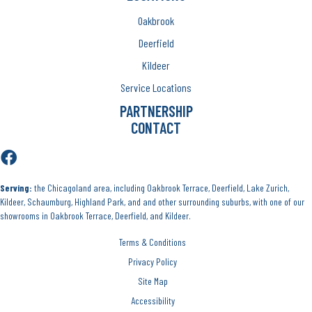
Oakbrook
Deerfield
Kildeer
Service Locations
PARTNERSHIP
CONTACT
Serving:
the Chicagoland area, including Oakbrook Terrace, Deerfield, Lake Zurich,
Kildeer, Schaumburg, Highland Park, and and other surrounding suburbs, with one of our
showrooms in Oakbrook Terrace, Deerfield, and Kildeer.
Terms & Conditions
Privacy Policy
Site Map
Accessibility