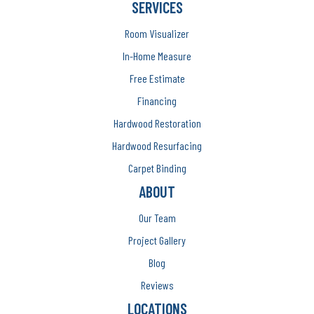
SERVICES
Room Visualizer
In-Home Measure
Free Estimate
Financing
Hardwood Restoration
Hardwood Resurfacing
Carpet Binding
ABOUT
Our Team
Project Gallery
Blog
Reviews
LOCATIONS