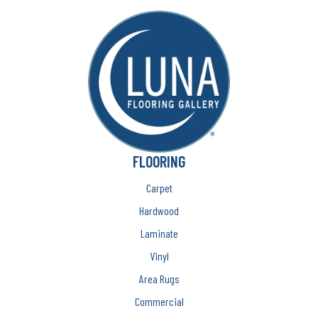
FLOORING
Carpet
Hardwood
Laminate
Vinyl
Area Rugs
Commercial