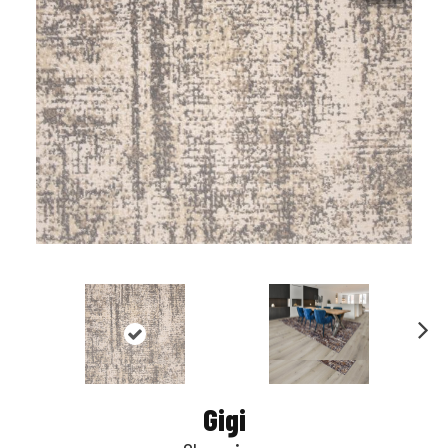
Nex
t
Gigi