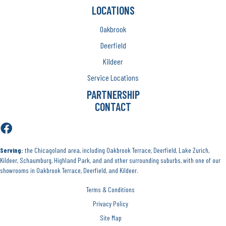
LOCATIONS
Oakbrook
Deerfield
Kildeer
Service Locations
PARTNERSHIP
CONTACT
Serving:
the Chicagoland area, including Oakbrook Terrace, Deerfield, Lake Zurich,
Kildeer, Schaumburg, Highland Park, and and other surrounding suburbs, with one of our
showrooms in Oakbrook Terrace, Deerfield, and Kildeer.
Terms & Conditions
Privacy Policy
Site Map