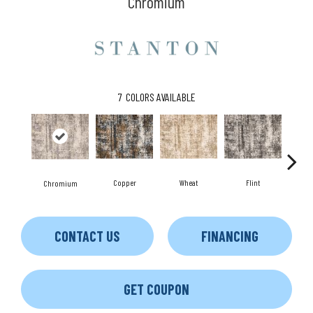
Chromium
7
COLORS AVAILABLE
Copper
Wheat
Flint
M
Chromium
CONTACT US
FINANCING
GET COUPON