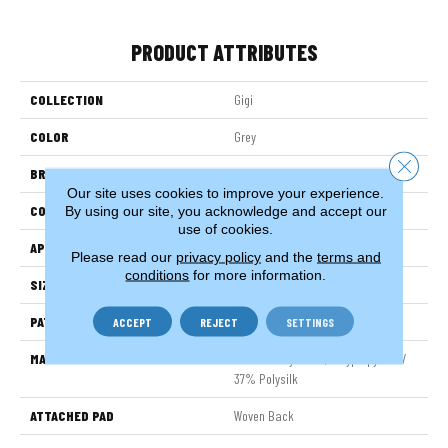
PRODUCT ATTRIBUTES
COLLECTION
Gigi
COLOR
Grey
Close 
BRAND
Stanton
Our site uses cookies to improve your experience.
CONSTRUCTION
Face To Face Woven
By using our site, you acknowledge and accept our
use of cookies.
APPLICATION
Residential
Please read our
privacy policy
and the
terms and
conditions
for more information.
SIZE
13'2"
PATTERN REPEAT
19 3/4"W X 49 1/4"L HD
ACCEPT
REJECT
SETTINGS
MATERIAL
63% Sd Royaltron| Polypropylene /
37% Polysilk
ATTACHED PAD
Woven Back