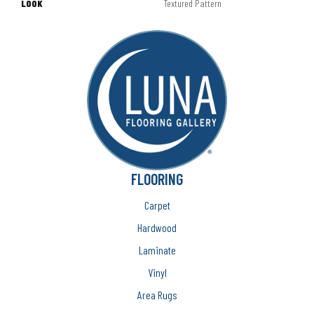
LOOK
Textured Pattern
FLOORING
Carpet
Hardwood
Laminate
Vinyl
Area Rugs