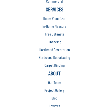
Commercial
SERVICES
Room Visualizer
In-Home Measure
Free Estimate
Financing
Hardwood Restoration
Hardwood Resurfacing
Carpet Binding
ABOUT
Our Team
Project Gallery
Blog
Reviews