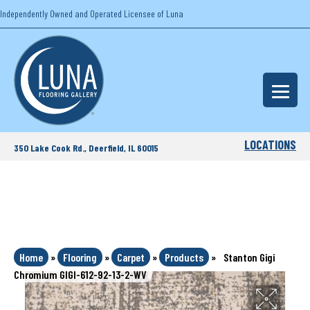
Independently Owned and Operated Licensee of Luna
LOCATIONS
350 Lake Cook Rd., Deerfield, IL 60015
Home
»
Flooring
»
Carpet
»
Products
»
Stanton Gigi
Chromium GIGI-612-92-13-2-WV