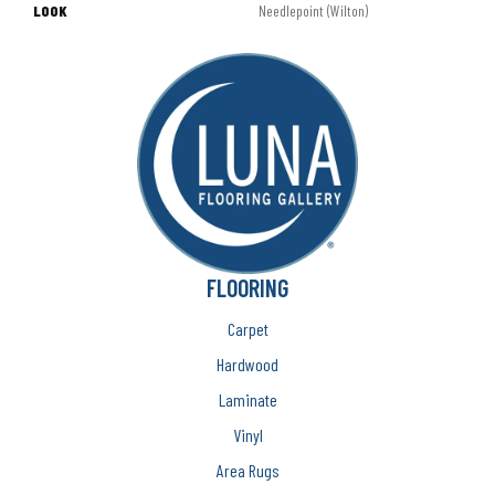
LOOK
Needlepoint (Wilton)
FLOORING
Carpet
Hardwood
Laminate
Vinyl
Area Rugs