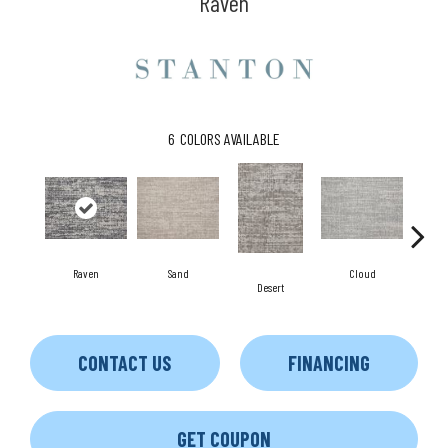
Raven
6
COLORS AVAILABLE
Raven
Sand
Cloud
Desert
CONTACT US
FINANCING
GET COUPON