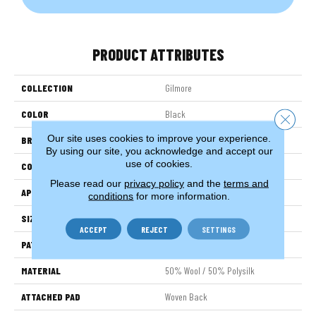
PRODUCT ATTRIBUTES
COLLECTION
Gilmore
COLOR
Black
Close 
Our site uses cookies to improve your experience.
BRAND
Stanton
By using our site, you acknowledge and accept our
use of cookies.
CONSTRUCTION
Wilton Woven
Please read our
privacy policy
and the
terms and
APPLICATION
Residential
conditions
for more information.
SIZE
13'2"
ACCEPT
REJECT
SETTINGS
PATTERN REPEAT
31 1/2"W X 52 1/2"L HD
MATERIAL
50% Wool / 50% Polysilk
ATTACHED PAD
Woven Back