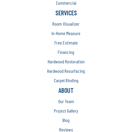
Commercial
SERVICES
Room Visualizer
In-Home Measure
Free Estimate
Financing
Hardwood Restoration
Hardwood Resurfacing
Carpet Binding
ABOUT
Our Team
Project Gallery
Blog
Reviews