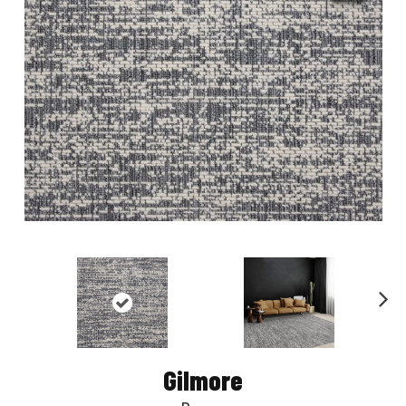
Nex
t
Gilmore