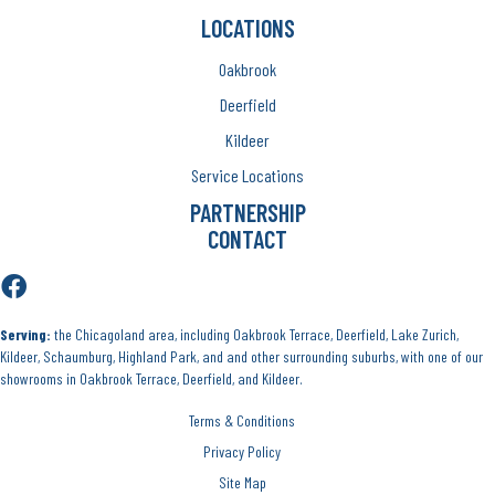
LOCATIONS
Oakbrook
Deerfield
Kildeer
Service Locations
PARTNERSHIP
CONTACT
Serving:
the Chicagoland area, including Oakbrook Terrace, Deerfield, Lake Zurich,
Kildeer, Schaumburg, Highland Park, and and other surrounding suburbs, with one of our
showrooms in Oakbrook Terrace, Deerfield, and Kildeer.
Terms & Conditions
Privacy Policy
Site Map