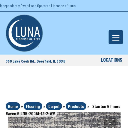
Independently Owned and Operated Licensee of Luna
LOCATIONS
350 Lake Cook Rd., Deerfield, IL 60015
Home
»
Flooring
»
Carpet
»
Products
»
Stanton Gilmore
Raven GILMR-20051-13-2-WV